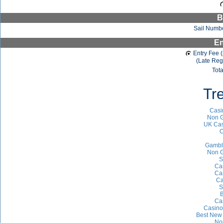
B
Sail Numb
En
Entry Fee (
(Late Regi
Tota
Tr
Casi
Non G
UK Cas
O
Gambl
Non G
S
Ca
Ca
Ca
S
B
Ca
Casino
Best New
No