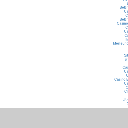
Bett
Ca
C
Bett
Casino
C
Ca
Ca
I 
Meilleur 
Si
ค
Cas
Ca
C
Casino E
Ca
C
Cr
ポ