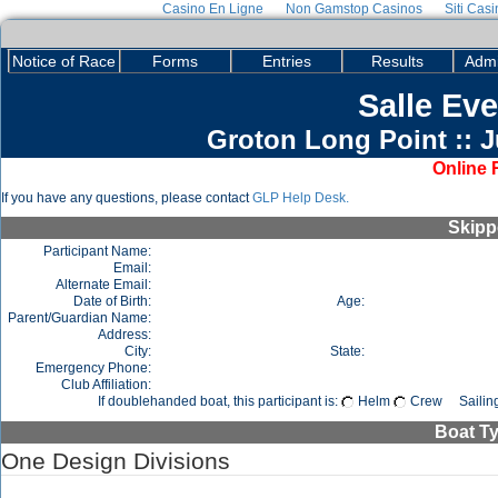
Casino En Ligne
Non Gamstop Casinos
Siti Cas
Notice of Race
Forms
Entries
Results
Admi
Salle Ev
Groton Long Point :: J
Online 
If you have any questions, please contact
GLP Help Desk.
Skipp
Participant Name:
Email:
Alternate Email:
Date of Birth:
Age:
Parent/Guardian Name:
Address:
City:
State:
Emergency Phone:
Club Affiliation:
If doublehanded boat, this participant is:
Helm
Crew
Sailing
Boat Ty
One Design Divisions