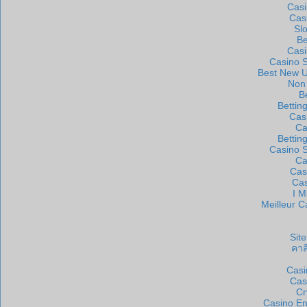
Cas
Cas
Sl
Be
Cas
Casino 
Best New 
Non
B
Bettin
Cas
Ca
Bettin
Casino 
Ca
Cas
Cas
I M
Meilleur C
Site
คาส
Casi
Cas
Cr
Casino En