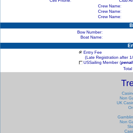
Cell Phone:
Club Aff
Crew Name:
Crew Name:
Crew Name:
B
Bow Number:
Boat Name:
En
Entry Fee
(Late Registration after 
USSailing Member (
penal
Total
Tr
Casin
Non Ga
UK Casi
On
Gamblin
Non Ga
Sl
Cas