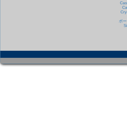
Cas
Ca
Cry
ポー
S