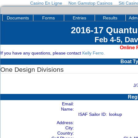
Casino En Ligne
Non Gamstop Casinos
Siti Casi
Documents
Forms
Entries
Results
Admi
2016-17 Quantu
Feb 4-5, Dav
Online 
If you have any questions, please contact
Kelly Ferro.
Boat Ty
One Design Divisions
J/
Regi
Email:
Name:
ISAF Sailor ID:
lookup
Address:
City:
Country: