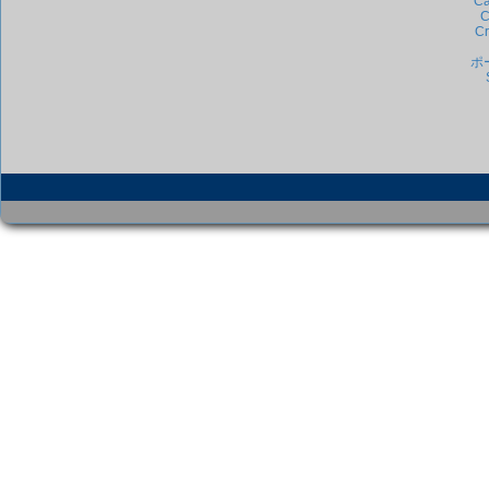
Ca
C
Cr
ポ