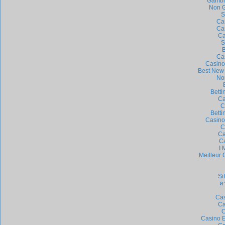
Gambl
Non G
S
Ca
Ca
Ca
S
B
Ca
Casino
Best New
No
Bett
Ca
C
Bett
Casino
C
Ca
Ca
I 
Meilleur 
Si
ค
Cas
Ca
C
Casino E