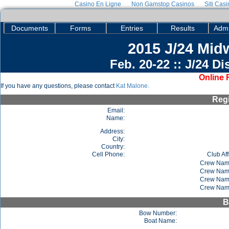
Casino En Ligne
Non Gamstop Casinos
Siti Cas
Documents
Forms
Entries
Results
Admi
2015 J/24 Mid
Feb. 20-22 :: J/24 Di
Online 
If you have any questions, please contact
Kat Malone.
Regi
Email:
Name:
Address:
City:
Country:
Cell Phone:
Club Aff
Crew Nam
Crew Nam
Crew Nam
Crew Nam
B
Bow Number:
Boat Name: