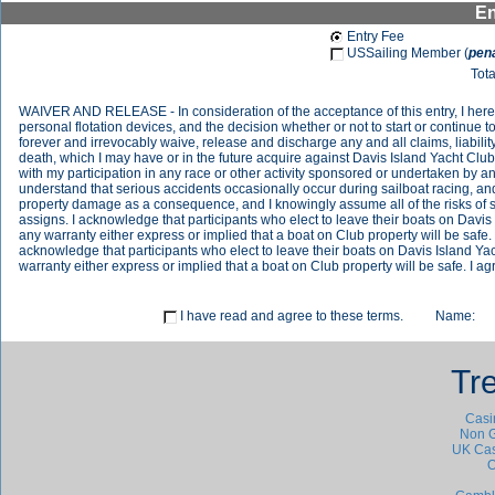
En
Entry Fee
USSailing Member (
pena
Tota
WAIVER AND RELEASE - In consideration of the acceptance of this entry, I hereby
personal flotation devices, and the decision whether or not to start or continue 
forever and irrevocably waive, release and discharge any and all claims, liabilit
death, which I may have or in the future acquire against Davis Island Yacht Club
with my participation in any race or other activity sponsored or undertaken by an
understand that serious accidents occasionally occur during sailboat racing, and 
property damage as a consequence, and I knowingly assume all of the risks of sai
assigns. I acknowledge that participants who elect to leave their boats on Davi
any warranty either express or implied that a boat on Club property will be safe.
acknowledge that participants who elect to leave their boats on Davis Island Ya
warranty either express or implied that a boat on Club property will be safe. I a
I have read and agree to these terms.
Name:
Tr
Casi
Non G
UK Cas
O