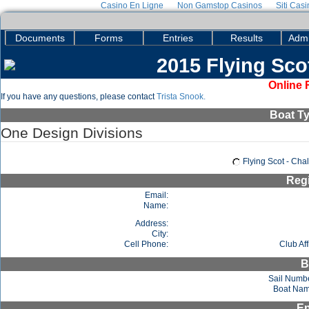
Casino En Ligne
Non Gamstop Casinos
Siti Cas
Documents
Forms
Entries
Results
Admi
2015 Flying Sc
Online 
If you have any questions, please contact
Trista Snook.
Boat Ty
One Design Divisions
Flying Scot - Cha
Regi
Email:
Name:
Address:
City:
Cell Phone:
Club Aff
B
Sail Numb
Boat Nam
En