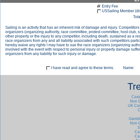
Entry Fee
USSailing Member (di
Tota
Sailing is an activity that has an inherent risk of damage and injury. Competitors
organizers (organizing authority, race committee, protest committee, host club, s
other property or the injury to any competitor, including death, sustained as a res
race organizers from any and all liability associated with such competitors particip
hereby waive any rights I may have to sue the race organizers (organizing authori
involved with the event with respect to personal injury or property damage suffer
organizers from any liability for such injury or damage.
I have read and agree to these terms.
Name:
Tr
Casi
Non G
UK Cas
O
Gambl
Non G
S
Ca
Ca