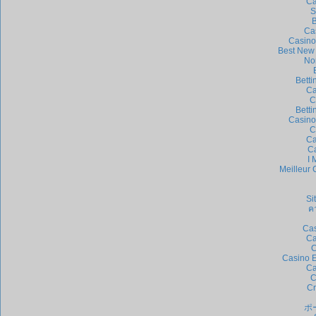
Ca
S
B
Ca
Casino
Best New
No
Bett
Ca
C
Bett
Casino
C
Ca
Ca
I 
Meilleur 
Si
ค
Cas
Ca
C
Casino E
Ca
C
Cr
ポ