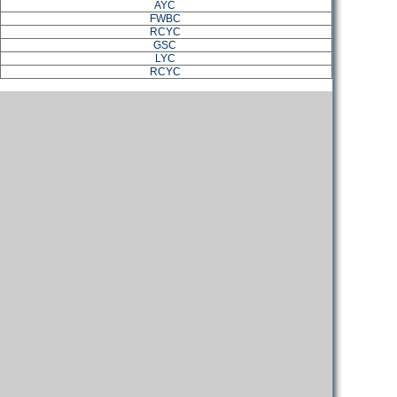
AYC
FWBC
RCYC
GSC
LYC
RCYC