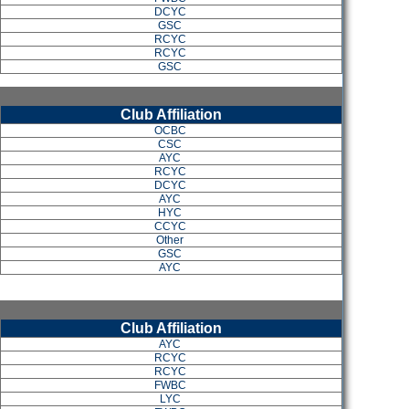
DCYC
GSC
RCYC
RCYC
GSC
Club Affiliation
OCBC
CSC
AYC
RCYC
DCYC
AYC
HYC
CCYC
Other
GSC
AYC
Club Affiliation
AYC
RCYC
RCYC
FWBC
LYC