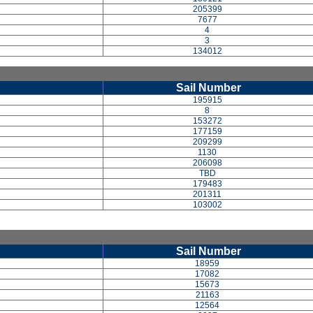
205399
7677
4
3
134012
Sail Number
195915
8
153272
177159
209299
1130
206098
TBD
179483
201311
103002
Sail Number
18959
17082
15673
21163
12564