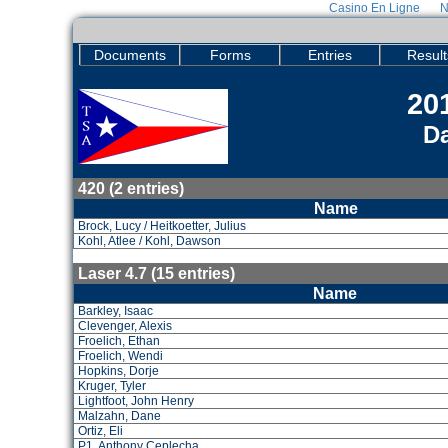
Casino En Ligne
N
Documents
Forms
Entries
Result
201
Da
420 (2 entries)
Name
Brock, Lucy / Heitkoetter, Julius
Kohl, Atlee / Kohl, Dawson
Laser 4.7 (15 entries)
Name
Barkley, Isaac
Clevenger, Alexis
Froelich, Ethan
Froelich, Wendi
Hopkins, Dorje
Kruger, Tyler
Lightfoot, John Henry
Malzahn, Dane
Ortiz, Eli
P1, Anthony Ceplecha