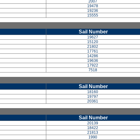
2007
19478
19236
15555
Sail Number
19627
15120
21802
17761
14286
19636
17922
7518
Sail Number
18160
19797
20361
Sail Number
20139
18422
21813
1990