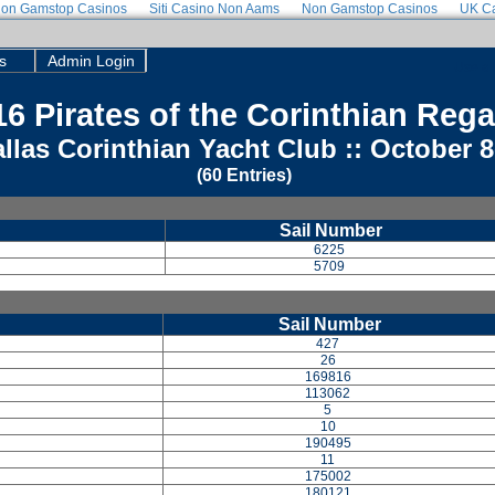
on Gamstop Casinos
Siti Casino Non Aams
Non Gamstop Casinos
UK Ca
s
Admin Login
Use a 
6 Pirates of the Corinthian Rega
llas Corinthian Yacht Club :: October 8
(60 Entries)
Sail Number
6225
5709
Sail Number
427
26
169816
113062
5
10
190495
11
175002
180121