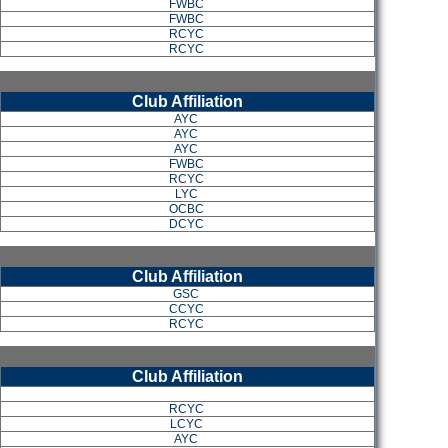
FWBC
FWBC
RCYC
RCYC
Club Affiliation
AYC
AYC
AYC
FWBC
RCYC
LYC
OCBC
DCYC
Club Affiliation
GSC
CCYC
RCYC
Club Affiliation
RCYC
LCYC
AYC