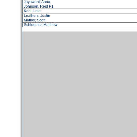
Jayawant, Anna
Johnson, Reid P1
Kohl, Lola
Leathers, Justin
Mather, Scott
Schloemer, Matthew