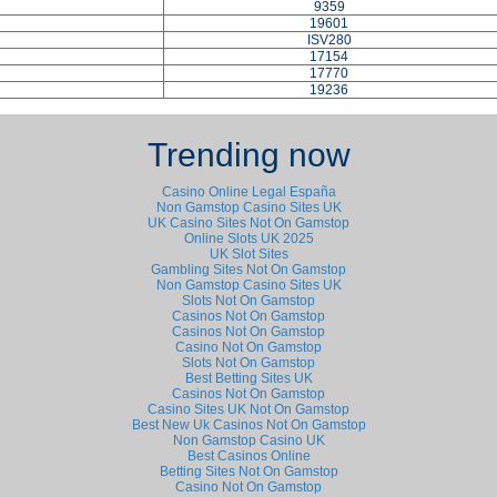
9359
19601
ISV280
17154
17770
19236
Trending now
Casino Online Legal España
Non Gamstop Casino Sites UK
UK Casino Sites Not On Gamstop
Online Slots UK 2025
UK Slot Sites
Gambling Sites Not On Gamstop
Non Gamstop Casino Sites UK
Slots Not On Gamstop
Casinos Not On Gamstop
Casinos Not On Gamstop
Casino Not On Gamstop
Slots Not On Gamstop
Best Betting Sites UK
Casinos Not On Gamstop
Casino Sites UK Not On Gamstop
Best New Uk Casinos Not On Gamstop
Non Gamstop Casino UK
Best Casinos Online
Betting Sites Not On Gamstop
Casino Not On Gamstop