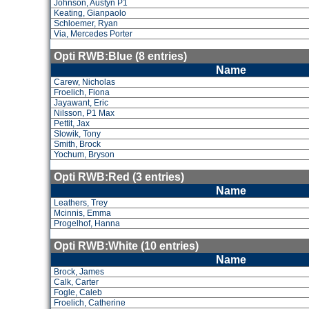
Johnson, Austyn P1
Keating, Gianpaolo
Schloemer, Ryan
Via, Mercedes Porter
Opti RWB:Blue (8 entries)
Name
Carew, Nicholas
Froelich, Fiona
Jayawant, Eric
Nilsson, P1 Max
Pettit, Jax
Slowik, Tony
Smith, Brock
Yochum, Bryson
Opti RWB:Red (3 entries)
Name
Leathers, Trey
Mcinnis, Emma
Progelhof, Hanna
Opti RWB:White (10 entries)
Name
Brock, James
Calk, Carter
Fogle, Caleb
Froelich, Catherine