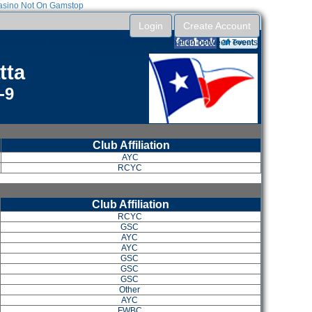
sino Not On Gamstop
Login
Create Account
RegattaTech account to reuse your entry information between events.
Entries can be submitted without an account.
tta
-9
Club Affiliation
AYC
RCYC
Club Affiliation
RCYC
GSC
AYC
AYC
GSC
GSC
GSC
Other
AYC
FWBC