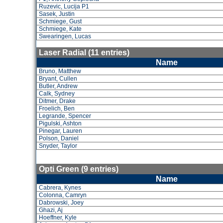
Ruzevic, Lucija P1
Sasek, Justin
Schmiege, Gust
Schmiege, Kate
Swearingen, Lucas
Laser Radial (11 entries)
Name
Bruno, Matthew
Bryant, Cullen
Butler, Andrew
Calk, Sydney
Ditmer, Drake
Froelich, Ben
Legrande, Spencer
Pigulski, Ashton
Pinegar, Lauren
Polson, Daniel
Snyder, Taylor
Opti Green (9 entries)
Name
Cabrera, Kynes
Colonna, Camryn
Dabrowski, Joey
Ghazi, Aj
Hoeffner, Kyle