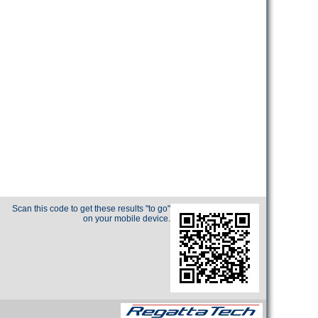
Scan this code to get these results "to go"
on your mobile device.