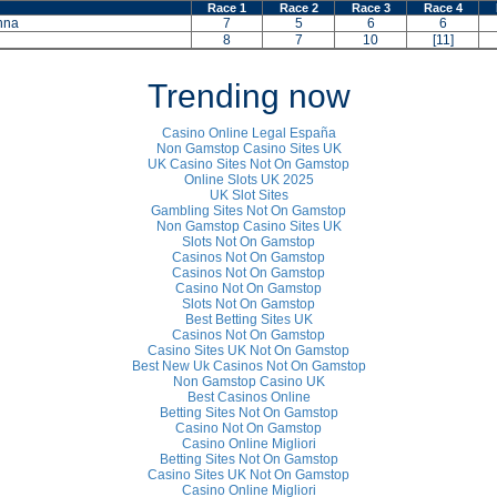
Race 1
Race 2
Race 3
Race 4
nna
7
5
6
6
8
7
10
[11]
Trending now
Casino Online Legal España
Non Gamstop Casino Sites UK
UK Casino Sites Not On Gamstop
Online Slots UK 2025
UK Slot Sites
Gambling Sites Not On Gamstop
Non Gamstop Casino Sites UK
Slots Not On Gamstop
Casinos Not On Gamstop
Casinos Not On Gamstop
Casino Not On Gamstop
Slots Not On Gamstop
Best Betting Sites UK
Casinos Not On Gamstop
Casino Sites UK Not On Gamstop
Best New Uk Casinos Not On Gamstop
Non Gamstop Casino UK
Best Casinos Online
Betting Sites Not On Gamstop
Casino Not On Gamstop
Casino Online Migliori
Betting Sites Not On Gamstop
Casino Sites UK Not On Gamstop
Casino Online Migliori