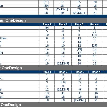
[21]
17
15
20
en
[20]
18
16
18
a
19
[22/DNF]
20
19
18
19
[22/DNF]
21
ing: OneDesign
Race 1
Race 2
Race 3
Race 4
R
[9]
1
4
3
5
6
3
[8]
10
4
8
[13]
tthew
6
8
13
10
an
11
12
14
9
n
16
10
12
[17]
14
13
[19]
12
 P1
15
15
17
14
17
14
18
15
[21]
17
15
20
a
19
[22/DNF]
20
19
g: OneDesign
Race 1
Race 2
Race 3
Race 4
1
3
1
1
P1
2
2
2
2
3
[16]
5
4
4
9
7
7
as
12
[22/DNF]
9
5
ton
13
11
11
16
den
[20]
18
16
18
18
19
[22/DNF]
21
: OneDesign