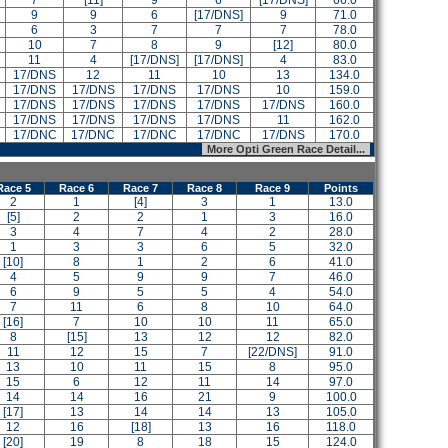
7
[11]
9
6
[17/DNS]
66.0
9
9
6
[17/DNS]
9
71.0
6
3
7
7
7
78.0
10
7
8
9
[12]
80.0
11
4
[17/DNS]
[17/DNS]
4
83.0
17/DNS
12
11
10
13
134.0
17/DNS
17/DNS
17/DNS
17/DNS
10
159.0
17/DNS
17/DNS
17/DNS
17/DNS
17/DNS
160.0
17/DNS
17/DNS
17/DNS
17/DNS
11
162.0
17/DNC
17/DNC
17/DNC
17/DNC
17/DNS
170.0
More Opti Green Race Detail...
Race 5
Race 6
Race 7
Race 8
Race 9
Points
2
1
[4]
3
1
13.0
[5]
2
2
1
3
16.0
3
4
7
4
2
28.0
1
3
3
6
5
32.0
[10]
8
1
2
6
41.0
4
5
9
9
7
46.0
6
9
5
5
4
54.0
7
11
6
8
10
64.0
[16]
7
10
10
11
65.0
8
[15]
13
12
12
82.0
11
12
15
7
[22/DNS]
91.0
13
10
11
15
8
95.0
15
6
12
11
14
97.0
14
14
16
21
9
100.0
[17]
13
14
14
13
105.0
12
16
[18]
13
16
118.0
[20]
19
8
18
15
124.0