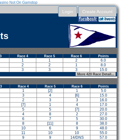
sino Not On Gamstop
Login
Create Account
RegattaTech account to reuse your entry information between events.
Entries can be submitted without an account.
ts
3
Race 4
Race 5
Race 6
Points
1
1
2
6.0
2
2
1
8.0
3
3
3
15.0
More 420 Race Detail...
 3
Race 4
Race 5
Race 6
Points
1
[2]
1
5.0
3
4
[6]
15.0
2
3
3
16.0
[7]
1
4
17.0
5
5
[7]
20.0
4
8
2
27.0
6
7
5
30.0
8
[11]
8
38.0
10
6
9
48.0
11
10
10
55.0
9
9
14/DNS
57.0