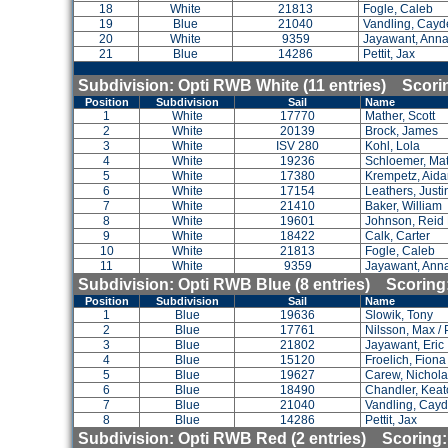
18
White
21813
Fogle, Caleb
19
Blue
21040
Vandling, Cayd
20
White
9359
Jayawant, Ann
21
Blue
14286
Pettit, Jax
Subdivision: Opti RWB White (11 entries) Scor
Position
Subdivision
Sail
Name
1
White
17770
Mather, Scott
2
White
20139
Brock, James
3
White
ISV 280
Kohl, Lola
4
White
19236
Schloemer, Ma
5
White
17380
Krempetz, Aid
6
White
17154
Leathers, Justi
7
White
21410
Baker, William
8
White
19601
Johnson, Reid
9
White
18422
Calk, Carter
10
White
21813
Fogle, Caleb
11
White
9359
Jayawant, Ann
Subdivision: Opti RWB Blue (8 entries) Scorin
Position
Subdivision
Sail
Name
1
Blue
19636
Slowik, Tony
2
Blue
17761
Nilsson, Max / 
3
Blue
21802
Jayawant, Eric
4
Blue
15120
Froelich, Fiona
5
Blue
19627
Carew, Nichol
6
Blue
18490
Chandler, Kea
7
Blue
21040
Vandling, Cay
8
Blue
14286
Pettit, Jax
Subdivision: Opti RWB Red (2 entries) Scoring