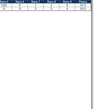
Race 5
Race 6
Race 7
Race 8
Race 9
Points
[10]
8
1
2
6
41.0
6
9
5
5
4
54.0