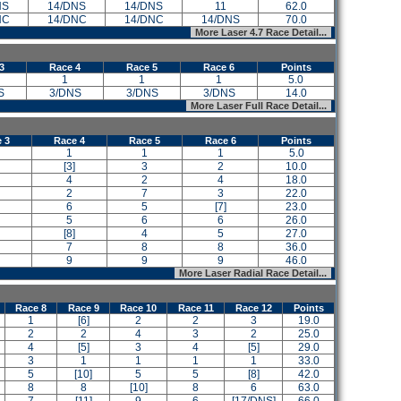
NS
14/DNS
14/DNS
11
62.0
NC
14/DNC
14/DNC
14/DNS
70.0
More Laser 4.7 Race Detail...
3
Race 4
Race 5
Race 6
Points
1
1
1
5.0
S
3/DNS
3/DNS
3/DNS
14.0
More Laser Full Race Detail...
 3
Race 4
Race 5
Race 6
Points
1
1
1
5.0
[3]
3
2
10.0
4
2
4
18.0
2
7
3
22.0
6
5
[7]
23.0
5
6
6
26.0
[8]
4
5
27.0
7
8
8
36.0
9
9
9
46.0
More Laser Radial Race Detail...
Race 8
Race 9
Race 10
Race 11
Race 12
Points
1
[6]
2
2
3
19.0
2
2
4
3
2
25.0
4
[5]
3
4
[5]
29.0
3
1
1
1
1
33.0
5
[10]
5
5
[8]
42.0
8
8
[10]
8
6
63.0