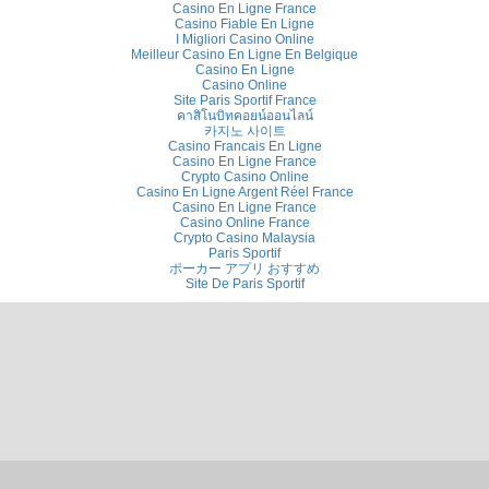
Casino En Ligne France
Casino Fiable En Ligne
I Migliori Casino Online
Meilleur Casino En Ligne En Belgique
Casino En Ligne
Casino Online
Site Paris Sportif France
คาสิโนบิทคอยน์ออนไลน์
카지노 사이트
Casino Francais En Ligne
Casino En Ligne France
Crypto Casino Online
Casino En Ligne Argent Réel France
Casino En Ligne France
Casino Online France
Crypto Casino Malaysia
Paris Sportif
ポーカー アプリ おすすめ
Site De Paris Sportif