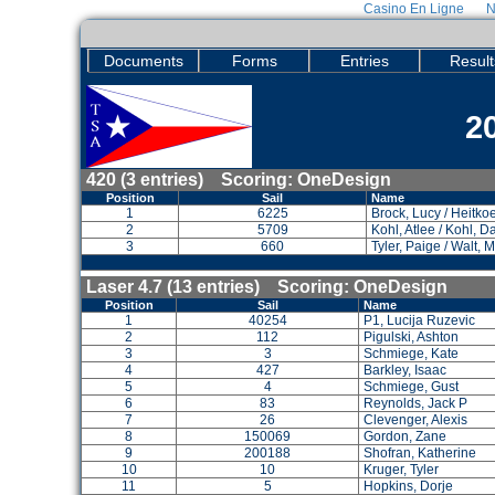
Casino En Ligne
N
Documents
Forms
Entries
Result
2
420 (3 entries) Scoring: OneDesign
Position
Sail
Name
1
6225
Brock, Lucy / Heitkoet
2
5709
Kohl, Atlee / Kohl, 
3
660
Tyler, Paige / Walt,
Laser 4.7 (13 entries) Scoring: OneDesign
Position
Sail
Name
1
40254
P1, Lucija Ruzevic
2
112
Pigulski, Ashton
3
3
Schmiege, Kate
4
427
Barkley, Isaac
5
4
Schmiege, Gust
6
83
Reynolds, Jack P
7
26
Clevenger, Alexis
8
150069
Gordon, Zane
9
200188
Shofran, Katherine
10
10
Kruger, Tyler
11
5
Hopkins, Dorje