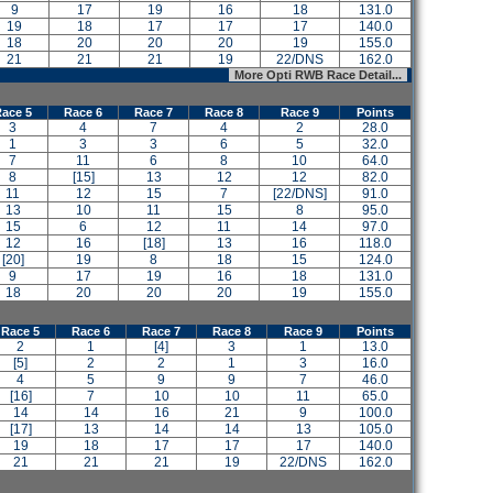
9
17
19
16
18
131.0
19
18
17
17
17
140.0
18
20
20
20
19
155.0
21
21
21
19
22/DNS
162.0
More Opti RWB Race Detail...
ace 5
Race 6
Race 7
Race 8
Race 9
Points
3
4
7
4
2
28.0
1
3
3
6
5
32.0
7
11
6
8
10
64.0
8
[15]
13
12
12
82.0
11
12
15
7
[22/DNS]
91.0
13
10
11
15
8
95.0
15
6
12
11
14
97.0
12
16
[18]
13
16
118.0
[20]
19
8
18
15
124.0
9
17
19
16
18
131.0
18
20
20
20
19
155.0
Race 5
Race 6
Race 7
Race 8
Race 9
Points
2
1
[4]
3
1
13.0
[5]
2
2
1
3
16.0
4
5
9
9
7
46.0
[16]
7
10
10
11
65.0
14
14
16
21
9
100.0
[17]
13
14
14
13
105.0
19
18
17
17
17
140.0
21
21
21
19
22/DNS
162.0