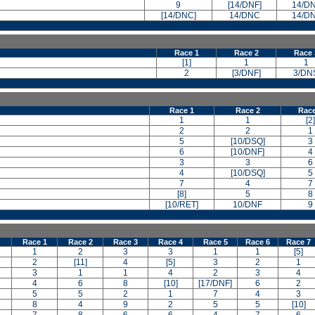
9
[14/DNF]
14/D
[14/DNC]
14/DNC
14/D
Race 1
Race 2
Race 
[1]
1
1
2
[3/DNF]
3/DN
Race 1
Race 2
Race
1
1
[2]
2
2
1
5
[10/DSQ]
3
6
[10/DNF]
4
3
3
6
4
[10/DSQ]
5
7
4
7
[8]
5
8
[10/RET]
10/DNF
9
Race 1
Race 2
Race 3
Race 4
Race 5
Race 6
Race 7
1
2
3
3
1
1
[5]
2
[11]
4
[5]
3
2
1
3
1
1
4
2
3
4
4
6
8
[10]
[17/DNF]
6
2
5
5
2
1
7
4
3
8
4
9
2
5
5
[10]