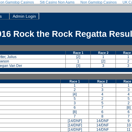
on Gamstop Casinos
Siti Casino Non Aams
Non Gamstop Casinos
UK Ca
s
Admin Login
Use a 
016 Rock the Rock Regatta Resul
Race 1
Race 2
Race 
ter, Julius
[2]
1
1
Dawson
1
[2]
2
 Megan Van Der
[3]
3
3
Race 1
Race 2
Race
1
1
1
2
3
3
[4]
4
4
5
2
5
3
5
2
6
7
[8]
[8]
6
6
7
8
7
[14/DNF]
14/DNF
9
[14/DNF]
14/DNF
10
[14/DNF]
14/DNF
11