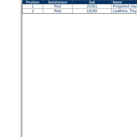
Position
Subdivision
Sail
Name
1
Red
20361
Progelhof, Ha
2
Red
18160
Leathers, Trey