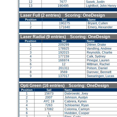
12
7677
Sasek, Justin
13
190495
Lightfoot, John Henry
Laser Full (2 entries) Scoring: OneDesign
Position
Sail
Name
1
190275
Bryant, Cullen
2
171640
Emery, Alexander
Laser Radial (9 entries) Scoring: OneDesign
Position
Sail
Name
1
209299
Ditmer, Drake
2
178925
Vandling, Andrew
3
192015
Reynolds, Charlie
4
177159
Calk, Sydney
5
166974
Pinegar, Lauren
6
12
Mittman, Rachel
7
201311
Polson, Daniel
8
3569
Darovec, Bennett
9
137017
Swearingen, Lucas
Opti Green (16 entries) Scoring: OneDesign
Position
Sail
Name
1
15673
Dabrowski, Joey
2
2007
Johnson, Austyn
3
AYC 19
Cabrera, Kynes
4
7263
Schloemer, Ryan
5
17082
Colonna, Camryn
6
L
Hvidsten, Cooper