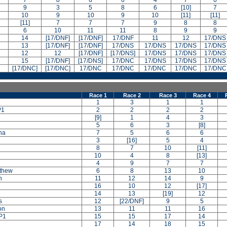
7
8
6
6
4
7
6
9
3
5
8
6
[10]
7
10
9
10
9
10
[11]
[11]
[11]
7
7
7
9
8
8
6
10
11
11
8
9
9
14
[17/DNF]
[17/DNF]
17/DNF
11
12
17/DNS
13
[17/DNF]
[17/DNF]
17/DNS
17/DNS
17/DNS
17/DNS
12
12
[17/DNF]
[17/DNS]
17/DNS
17/DNS
17/DNS
15
[17/DNF]
[17/DNS]
17/DNC
17/DNS
17/DNS
17/DNS
[17/DNC]
[17/DNC]
17/DNC
17/DNC
17/DNC
17/DNC
17/DNC
Race 1
Race 2
Race 3
Race 4
1
3
1
1
P1
2
2
2
2
[9]
1
4
3
5
6
3
[8]
na
7
5
6
6
3
[16]
5
4
8
7
10
[11]
10
4
8
[13]
4
9
7
7
tthew
6
8
13
10
n
11
12
14
9
n
16
10
12
[17]
14
13
[19]
12
s
12
[22/DNF]
9
5
on
13
11
11
16
P1
15
15
17
14
17
14
18
15