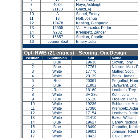
7
17
Elms, Carly
8
4034
Hoye, Ashleigh
9
21163
Ghazi, Aj
10
A
Stehel, Emery
11
13
Holt, Joshua
12
19478
Keating, Gianpaolo
13
15555
Via, Mercedes Porter
14
9282
Krempetz, Zander
15
15657
Shelton, Charlie
16
Loaner Boat
Emery, Julia
Opti RWB (21 entries) Scoring: OneDesign
Position
Subdivision
Sail
Name
1
Blue
19636
Slowik, Tony
2
Blue
17761
Nilsson, Max / 
3
White
17770
Mather, Scott
4
White
20139
Brock, James
5
Red
20361
Progelhof, Han
6
Blue
21802
Jayawant, Eric
7
Red
18160
Leathers, Trey
8
White
ISV 280
Kohl, Lola
9
Blue
15120
Froelich, Fiona
10
White
19236
Schloemer, Ma
11
White
17380
Krempetz, Aida
12
White
17154
Leathers, Justi
13
White
21410
Baker, William
14
Blue
19627
Carew, Nichola
15
Blue
18490
Chandler, Keat
16
White
19601
Johnson, Reid 
17
White
18422
Calk, Carter