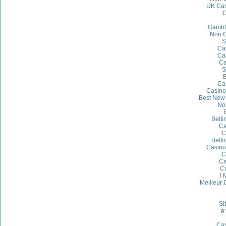
UK Cas
O
Gambl
Non G
S
Ca
Ca
Ca
S
B
Ca
Casino
Best New
No
Bett
Ca
C
Bett
Casino
C
Ca
Ca
I 
Meilleur 
Si
ค
Cas