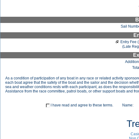
B
Sail Numb
En
Entry Fee (
(Late Regi
Ex
Addition
Tota
As a condition of participation of any boat in any race or related activity spon
each boat agree that the safety of the boat and the sailor and the decision whether
sea and weather conditions rests with each participant, as does the responsibilit
Assistance from the race committee, patrol boats, or other support boats and from
I have read and agree to these terms.
Name:
Tr
Casi
Non G