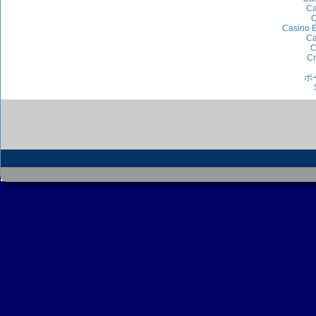
Ca
C
Casino E
Ca
C
Cr
ポ