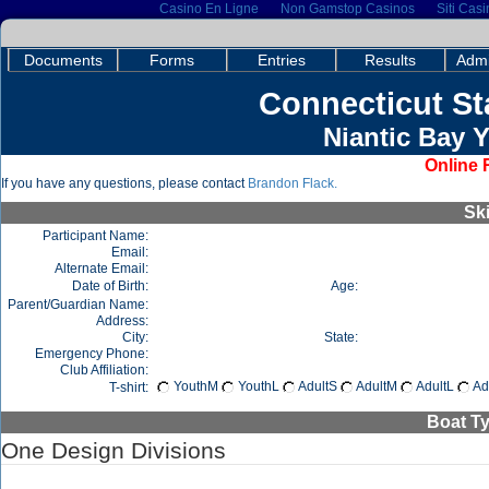
Casino En Ligne
Non Gamstop Casinos
Siti Cas
Documents
Forms
Entries
Results
Admi
Connecticut St
Niantic Bay Y
Online 
If you have any questions, please contact
Brandon Flack.
Sk
Participant Name:
Email:
Alternate Email:
Date of Birth:
Age:
Parent/Guardian Name:
Address:
City:
State:
Emergency Phone:
Club Affiliation:
YouthM
YouthL
AdultS
AdultM
AdultL
Ad
T-shirt:
Boat Ty
One Design Divisions