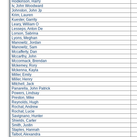
Hodkinson, Harry
Iv, John Woodward
Johnston, John Jp
Krim, Lauren
Kuester, Garrity
Leary, William O
Lesseps, Anton De
Lorson, Sabrina
Lyons, Meghan
Manowitz, Jordan
Manowitz, Sam
Mccafferty, Dan
Mccarthy, John
Mccormack, Brendan
Mckemey, Rory
Mckenna, Kayla
Miller, Emily
Miller, Henry
Mitchell, Jack
Panarella, John Patrick
Powers, Lindsay
Preston, Mike
Reynolds, Hugh
Rochat, Andrew
Rochat, Lucie
Savignano, Hunter
Shields, Carter
Smith, Justin
Staples, Hannah
Talbot, Alexandra