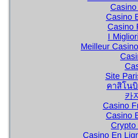
Casino 
Casino 
Casino 
I Miglio
Meilleur Casin
Casi
Cas
Site Par
คาสิโนบ
카
Casino F
Casino 
Crypto
Casino En Lig