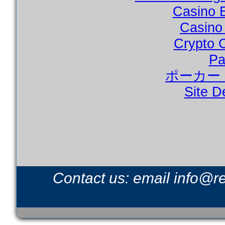
Casino 
Casino
Crypto 
Pa
ポーカー
Site D
Contact us: email
info@r