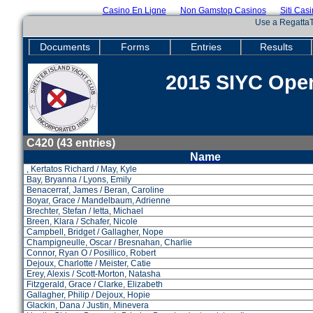
Casino En Ligne
Non Gamstop Casinos
Siti Cas
Use a RegattaT
Documents
Forms
Entries
Results
2015 SIYC Open
C420 (43 entries)
Name
, Kertatos Richard / May, Kyle
Bay, Bryanna / Lyons, Emily
Benacerraf, James / Beran, Caroline
Boyar, Grace / Mandelbaum, Adrienne
Brechter, Stefan / Ietta, Michael
Breen, Klara / Schafer, Nicole
Campbell, Bridget / Gallagher, Nope
Champigneulle, Oscar / Bresnahan, Charlie
Connor, Ryan O / Posillico, Robert
Dejoux, Charlotte / Meister, Catie
Erey, Alexis / Scott-Morton, Natasha
Fitzgerald, Grace / Clarke, Elizabeth
Gallagher, Philip / Dejoux, Hopie
Glackin, Dana / Justin, Minevera