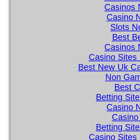
Casinos 
Casino 
Slots 
Best Be
Casinos 
Casino Site
Best New Uk Ca
Non Gam
Best C
Betting Si
Casino 
Casino 
Betting Si
Casino Site