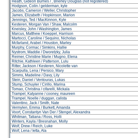
Heath, Gideon Burnes / , Brierley Douglas (not registered)
Hodgson, Colin / gelderman, kyle
Jacobs, Cameron / Weller, Christopher
James, Elizabeth / Hopkinson, Marion
Jennings, Ted / MacKinnon, Kyle
Kesteren, Morgan Van / Shaw, Malcolm
Kneisley, John / Washington, James
Marcus, Matthew / Koeppel, Harrison
Martocci, Caroline / Sequino, Nicholas
Mcfarland, Arabel / Houston, Marley
Murphy, Cormac / Simkins, Hallie
Nystrom, Maddie / Dworetzky, Julia
Reimer, Christine Marie / Mugno, Elena
Ritchie, Kathleen / Patterson, Lulu
Ritter, Jackson / Kesteren, Nicolette van
Scarpulla, Lena / Persico, Mary
Simms, Madeline / Davy, Lily
Stein, Daniel / Ventouras, Lukas
Stump, Schuyler / Cirillo, Marina
Tomao, Christina / cifarelli, Mickala
Trampel, Katyanne / cooney, maureen
Trampel, Noelle / duggan, calista
Valentino, Jack / Smith, Nate
Vermylen, Emma / Burkett, Amanda
Voort, Constantyn Van Der / Stengel, Alexandra
Whitman, Tatiana / Ross, Holli
Winters, Kayla / Bresnahan, Molly
Wolf, Drew / Reich, Luke
Wolf, Lena / Ietta, Ala