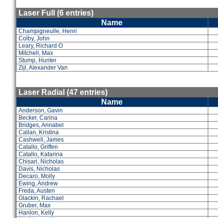
Laser Full (6 entries)
Name
Champigneulle, Henri
Colby, John
Leary, Richard O
Mitchell, Max
Stump, Hunter
Zijl, Alexander Van
Laser Radial (47 entries)
Name
Anderson, Gavin
Becker, Carina
Bridges, Annabel
Callan, Kristina
Cashwell, James
Catallo, Griffen
Catallo, Katarina
Chisari, Nicholas
Davis, Nicholas
Decaro, Molly
Ewing, Andrew
Freda, Austen
Glackin, Rachael
Gruber, Max
Hanlon, Kelly