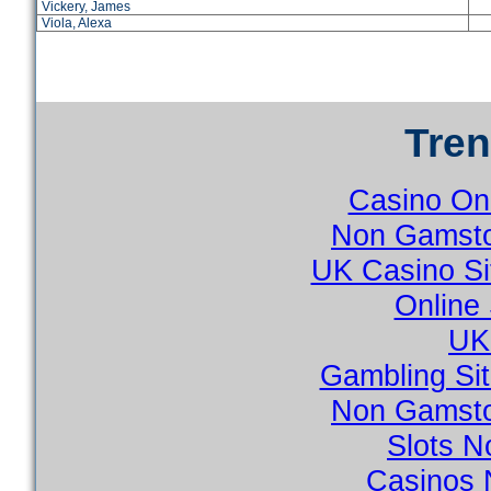
Vickery, James
Viola, Alexa
Tre
Casino On
Non Gamsto
UK Casino S
Online
UK 
Gambling Si
Non Gamsto
Slots 
Casinos 