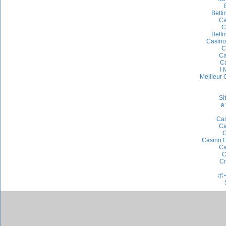
Bett
Ca
C
Bett
Casino
C
Ca
Ca
I 
Meilleur 
Si
ค
Cas
Ca
C
Casino E
Ca
C
Cr
ポ