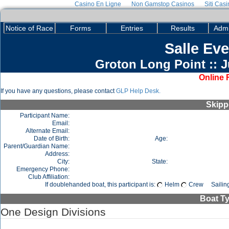
Casino En Ligne
Non Gamstop Casinos
Siti Cas
Notice of Race
Forms
Entries
Results
Admi
Salle Ev
Groton Long Point :: J
Online 
If you have any questions, please contact
GLP Help Desk.
Skipp
Participant Name:
Email:
Alternate Email:
Date of Birth:
Age:
Parent/Guardian Name:
Address:
City:
State:
Emergency Phone:
Club Affiliation:
If doublehanded boat, this participant is:
Helm
Crew
Sailing
Boat Ty
One Design Divisions