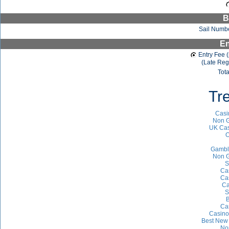
B
Sail Numb
En
Entry Fee (
(Late Regi
Tota
Tr
Casi
Non G
UK Cas
O
Gambl
Non G
S
Ca
Ca
Ca
S
B
Ca
Casino
Best New
No