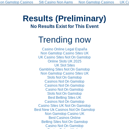
on Gamstop Casinos
Siti Casino Non Aams
Non Gamstop Casinos
UK Ca
Results (Preliminary)
No Results Exist for This Event
Trending now
Casino Online Legal España
Non Gamstop Casino Sites UK
UK Casino Sites Not On Gamstop
Online Slots UK 2025
UK Slot Sites
Gambling Sites Not On Gamstop
Non Gamstop Casino Sites UK
Slots Not On Gamstop
Casinos Not On Gamstop
Casinos Not On Gamstop
Casino Not On Gamstop
Slots Not On Gamstop
Best Betting Sites UK
Casinos Not On Gamstop
Casino Sites UK Not On Gamstop
Best New Uk Casinos Not On Gamstop
Non Gamstop Casino UK
Best Casinos Online
Betting Sites Not On Gamstop
Casino Not On Gamstop