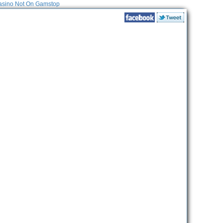
sino Not On Gamstop