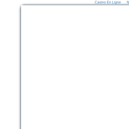
Casino En Ligne
N