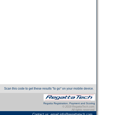
Scan this code to get these results "to go" on your mobile device.
Regatta Registration, Payment and Scoring
© 2019 RegattaTech.com.
All rights reserved.
Contact us: email
info@regattatech.com