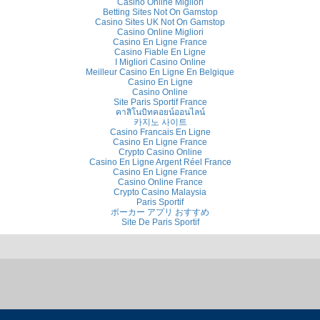
Casino Online Migliori
Betting Sites Not On Gamstop
Casino Sites UK Not On Gamstop
Casino Online Migliori
Casino En Ligne France
Casino Fiable En Ligne
I Migliori Casino Online
Meilleur Casino En Ligne En Belgique
Casino En Ligne
Casino Online
Site Paris Sportif France
คาสิโนบิทคอยน์ออนไลน์
카지노 사이트
Casino Francais En Ligne
Casino En Ligne France
Crypto Casino Online
Casino En Ligne Argent Réel France
Casino En Ligne France
Casino Online France
Crypto Casino Malaysia
Paris Sportif
ポーカー アプリ おすすめ
Site De Paris Sportif