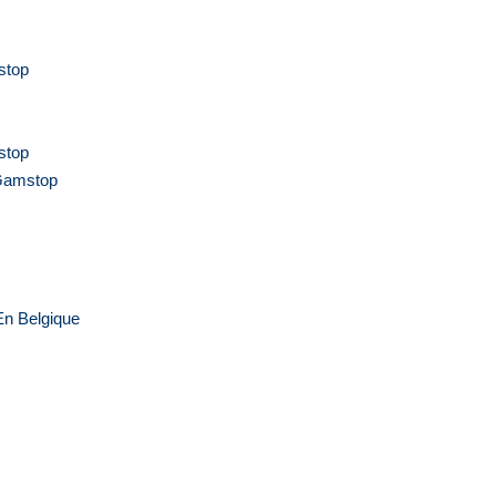
stop
stop
Gamstop
En Belgique