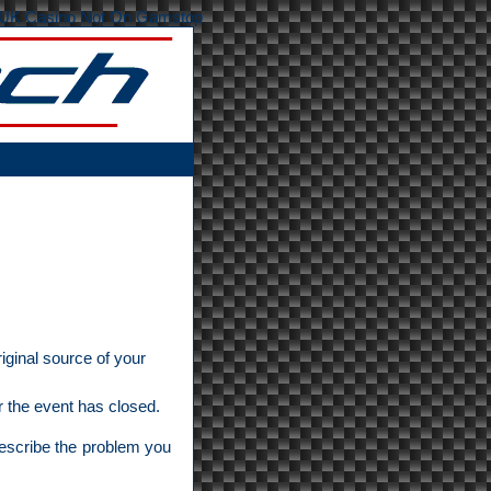
UK Casino Not On Gamstop
iginal source of your
or the event has closed.
 describe the problem you