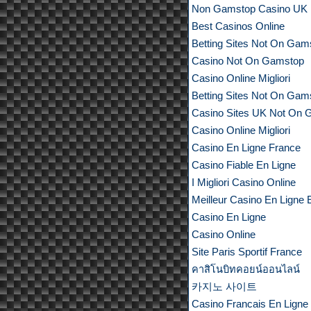
Non Gamstop Casino UK
Best Casinos Online
Betting Sites Not On Gam
Casino Not On Gamstop
Casino Online Migliori
Betting Sites Not On Gam
Casino Sites UK Not On 
Casino Online Migliori
Casino En Ligne France
Casino Fiable En Ligne
I Migliori Casino Online
Meilleur Casino En Ligne 
Casino En Ligne
Casino Online
Site Paris Sportif France
คาสิโนบิทคอยน์ออนไลน์
카지노 사이트
Casino Francais En Ligne