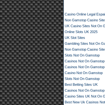
Casino Online Legal Espa
Non Gamstop Casino Sit
UK Casino Sites Not On 
Online Slots UK 2025
UK Slot Sites
Gambling Sites Not On G
Non Gamstop Casino Sit
Slots Not On Gamstop
Casinos Not On Gamstop
Casinos Not On Gamstop
Casino Not On Gamstop
Slots Not On Gamstop
Best Betting Sites UK
Casinos Not On Gamstop
Casino Sites UK Not On 
Best New Uk Casinos No