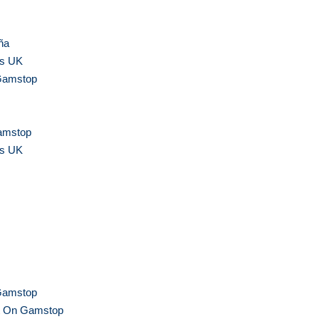
Trending now
ña
es UK
Gamstop
amstop
es UK
Gamstop
t On Gamstop