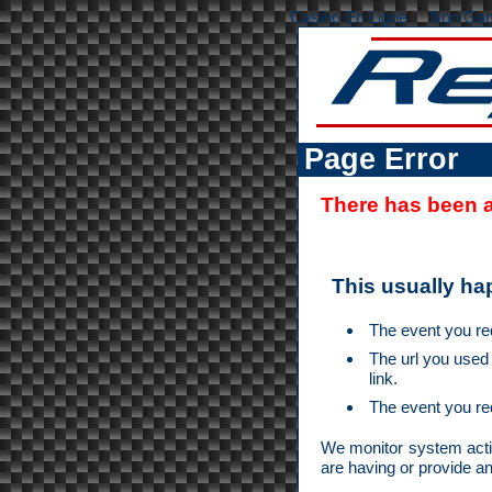
Casino En Ligne
Non Gam
Page Error
There has been a
This usually ha
The event you re
The url you used 
link.
The event you re
We monitor system activi
are having or provide a