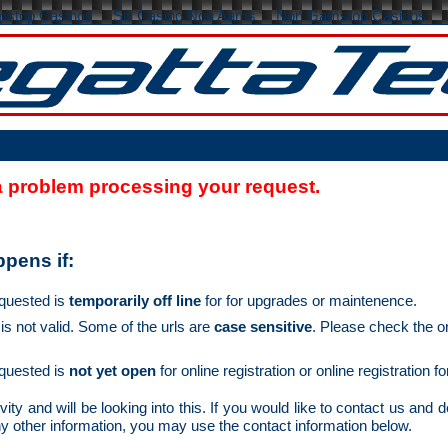
stop Casinos
Siti Casino Non Aams
Non Gamstop Casinos
 problem processing your request.
ppens if:
quested is
temporarily off line
for for upgrades or maintenence.
is not valid. Some of the urls are
case sensitive
. Please check the or
quested is
not yet open
for online registration or online registration f
ty and will be looking into this. If you would like to contact us and
ny other information, you may use the contact information below.