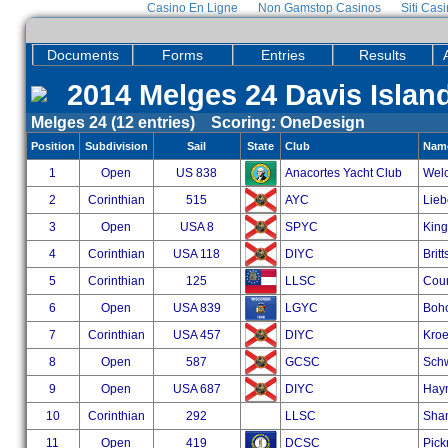
Casino En Ligne
Non Gamstop Casinos
Siti Cas
Documents
Forms
Entries
Results
2014 Melges 24 Davis Island
Melges 24 (12 entries) Scoring: OneDesign
Position
Subdivision
Sail
State
Club
Nam
1
Open
US 838
Anacortes Yacht Club
Welc
2
Corinthian
515
AYC
Lieb
3
Open
USA 8
SPYC
King
4
Corinthian
USA 118
DIYC
Britt
5
Corinthian
125
LLSC
Coun
6
Open
USA 839
LGYC
Boho
7
Corinthian
USA 457
DIYC
Kroe
8
Open
587
GCSC
Schw
9
Open
USA 687
DIYC
Hayn
10
Corinthian
292
LLSC
Shan
11
Open
419
DCSC
Pick