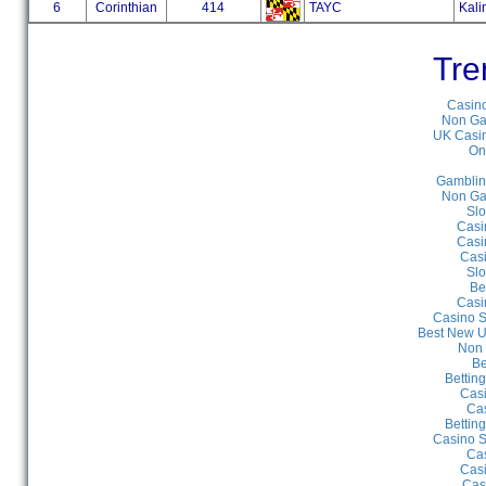
6
Corinthian
414
TAYC
Kali
Tre
Casino
Non Ga
UK Casin
On
Gamblin
Non Ga
Slo
Casi
Casi
Cas
Slo
Be
Casi
Casino S
Best New U
Non 
Be
Bettin
Cas
Cas
Bettin
Casino S
Cas
Casi
Cas