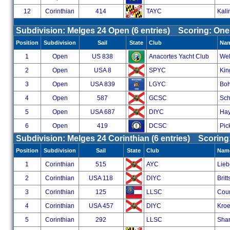
12
Corinthian
414
TAYC
Kali
Subdivision: Melges 24 Open (6 entries) Scoring: On
Position
Subdivision
Sail
State
Club
Na
1
Open
US 838
Anacortes Yacht Club
Wel
2
Open
USA 8
SPYC
Kin
3
Open
USA 839
LGYC
Boh
4
Open
587
GCSC
Sch
5
Open
USA 687
DIYC
Hay
6
Open
419
DCSC
Pic
Subdivision: Melges 24 Corinthian (6 entries) Scorin
Position
Subdivision
Sail
State
Club
Nam
1
Corinthian
515
AYC
Lieb
2
Corinthian
USA 118
DIYC
Britt
3
Corinthian
125
LLSC
Coun
4
Corinthian
USA 457
DIYC
Kroe
5
Corinthian
292
LLSC
Shan