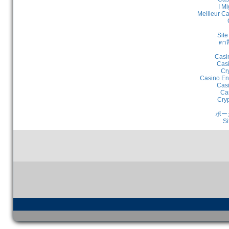
I Mi
Meilleur C
Site
คาส
Casi
Casi
Cr
Casino En
Casi
Ca
Cry
ポー
Si