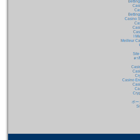
Bettin
Cas
Cas
Bettin
Casino S
Cas
Casi
Cas
I Mi
Meilleur C
Site
คาส
Casi
Casi
Cr
Casino En
Casi
Ca
Cry
ポー
Si