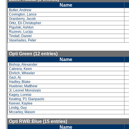
Name
Butler, Andrew
Covington, Lance
Granberry, Jacob
Ortiz, Eli Christopher
Pigulski, Ashton
Ruzevic, Lucija
Tindall, Daniel
Vaseliades, Peter
Opti Green (12 entries)
Name
Bishop, Alexander
Cabrera, Keen
Ehrlich, Wheeler
Gazi, Aj
Hadley, Blake
Huebner, Matthew
Jr, Leonel Monsivais
Kagey, Lorelai
Keating, P1 Gianpaolo
Keever, Kaylee
Lindig, Guy
Mccarley, Mason
Opti RWB:Blue (15 entries)
Name