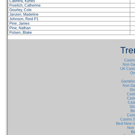
Cabrera, Kynes
Froelich, Catherine
Gourley, Cole
Janzen, Madeline
Johnson, Reid P1
Pine, James
Pine, Nathan
Polsen, Blake
Tre
Casino
Non Ga
UK Casin
On
Gamblin
Non Ga
Slo
Casi
Casi
Cas
Slo
Be
Casi
Casino S
Best New U
Non 
Be