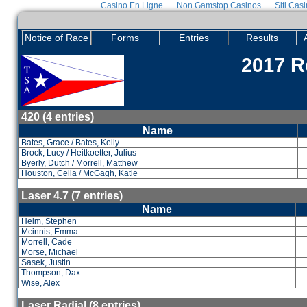
Casino En Ligne
Non Gamstop Casinos
Siti Cas
Notice of Race
Forms
Entries
Results
2017 R
420 (4 entries)
Name
Bates, Grace / Bates, Kelly
Brock, Lucy / Heitkoetter, Julius
Byerly, Dutch / Morrell, Matthew
Houston, Celia / McGagh, Katie
Laser 4.7 (7 entries)
Name
Helm, Stephen
Mcinnis, Emma
Morrell, Cade
Morse, Michael
Sasek, Justin
Thompson, Dax
Wise, Alex
Laser Radial (8 entries)