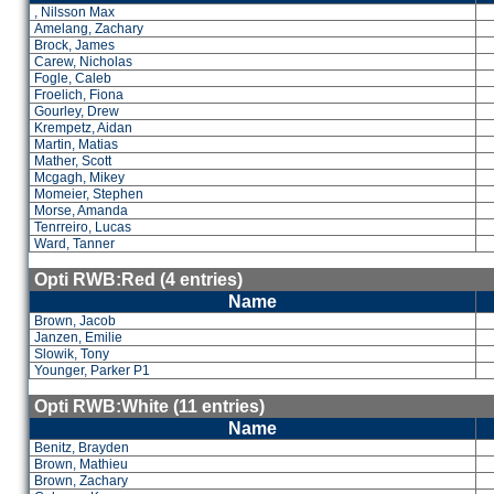
, Nilsson Max
Amelang, Zachary
Brock, James
Carew, Nicholas
Fogle, Caleb
Froelich, Fiona
Gourley, Drew
Krempetz, Aidan
Martin, Matias
Mather, Scott
Mcgagh, Mikey
Momeier, Stephen
Morse, Amanda
Tenrreiro, Lucas
Ward, Tanner
Opti RWB:Red (4 entries)
Name
Brown, Jacob
Janzen, Emilie
Slowik, Tony
Younger, Parker P1
Opti RWB:White (11 entries)
Name
Benitz, Brayden
Brown, Mathieu
Brown, Zachary