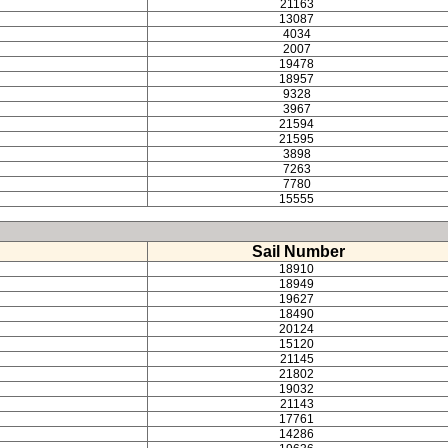
21163
13087
4034
2007
19478
18957
9328
3967
21594
21595
3898
7263
7780
15555
Sail Number
18910
18949
19627
18490
20124
15120
21145
21802
19032
21143
17761
14286