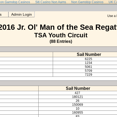
on Gamstop Casinos
Siti Casino Non Aams
Non Gamstop Casinos
UK Ca
s
Admin Login
Use a 
2016 Jr. Ol' Man of the Sea Regat
TSA Youth Circuit
(88 Entries)
Sail Number
6225
1234
5061
5709
7229
Sail Number
427
180121
26
150069
10
160955
83