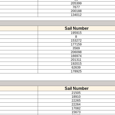
205399
7677
200188
134012
Sail Number
195915
8
153272
177159
3569
206098
166974
201311
192015
62639
178925
Sail Number
21505
18910
22265
22264
17082
15673