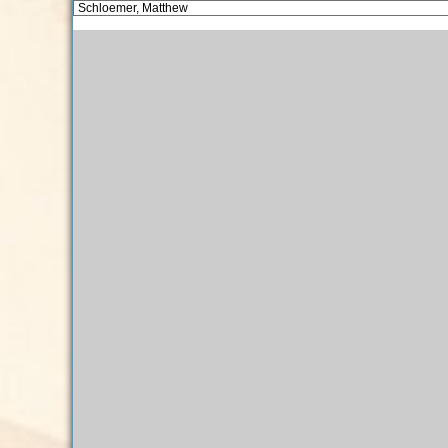
Schloemer, Matthew