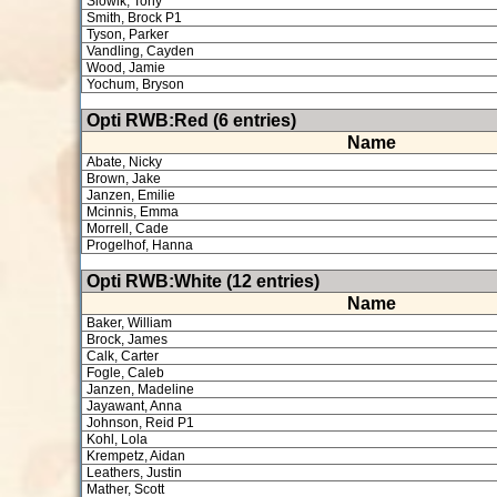
Slowik, Tony
Smith, Brock P1
Tyson, Parker
Vandling, Cayden
Wood, Jamie
Yochum, Bryson
Opti RWB:Red (6 entries)
Name
Abate, Nicky
Brown, Jake
Janzen, Emilie
Mcinnis, Emma
Morrell, Cade
Progelhof, Hanna
Opti RWB:White (12 entries)
Name
Baker, William
Brock, James
Calk, Carter
Fogle, Caleb
Janzen, Madeline
Jayawant, Anna
Johnson, Reid P1
Kohl, Lola
Krempetz, Aidan
Leathers, Justin
Mather, Scott