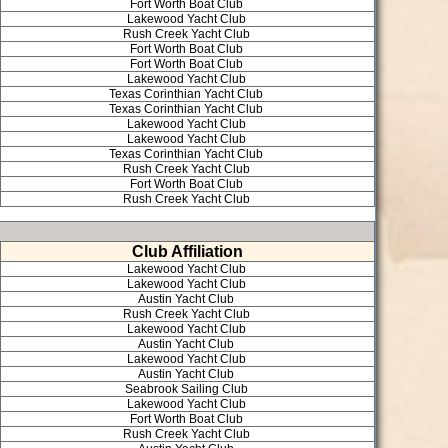
Fort Worth Boat Club
Lakewood Yacht Club
Rush Creek Yacht Club
Fort Worth Boat Club
Fort Worth Boat Club
Lakewood Yacht Club
Texas Corinthian Yacht Club
Texas Corinthian Yacht Club
Lakewood Yacht Club
Lakewood Yacht Club
Texas Corinthian Yacht Club
Rush Creek Yacht Club
Fort Worth Boat Club
Rush Creek Yacht Club
Club Affiliation
Lakewood Yacht Club
Lakewood Yacht Club
Austin Yacht Club
Rush Creek Yacht Club
Lakewood Yacht Club
Austin Yacht Club
Lakewood Yacht Club
Austin Yacht Club
Seabrook Sailing Club
Lakewood Yacht Club
Fort Worth Boat Club
Rush Creek Yacht Club