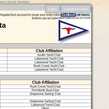
sino Not On Gamstop
Login
Create Account
RegattaTech account to reuse your entry information between events.
Entries can be submitted without an account.
ta
Club Affiliation
Austin Yacht Club
Lakewood Yacht Club
Lakewood Yacht Club
Rush Creek Yacht Club
Lakewood Yacht Club
Club Affiliation
Rush Creek Yacht Club
Fort Worth Boat Club
Grapevine Sailing Club
Grapevine Sailing Club
Lakewood Yacht Club
Other