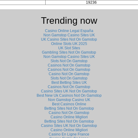
19236
Trending now
Casino Online Legal España
Non Gamstop Casino Sites UK
UK Casino Sites Not On Gamstop
Online Slots UK 2025
UK Slot Sites
Gambling Sites Not On Gamstop
Non Gamstop Casino Sites UK
Slots Not On Gamstop
Casinos Not On Gamstop
Casinos Not On Gamstop
Casino Not On Gamstop
Slots Not On Gamstop
Best Betting Sites UK
Casinos Not On Gamstop
Casino Sites UK Not On Gamstop
Best New Uk Casinos Not On Gamstop
Non Gamstop Casino UK
Best Casinos Online
Betting Sites Not On Gamstop
Casino Not On Gamstop
Casino Online Migliori
Betting Sites Not On Gamstop
Casino Sites UK Not On Gamstop
Casino Online Migliori
Casino En Ligne France