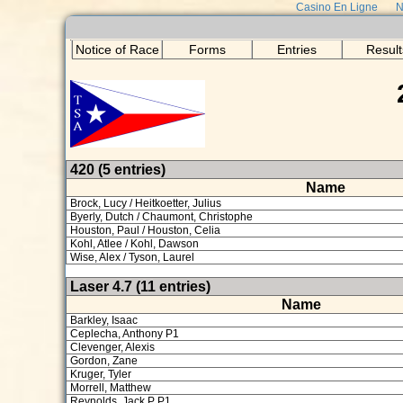
Casino En Ligne
N
Notice of Race
Forms
Entries
Result
420 (5 entries)
Name
Brock, Lucy / Heitkoetter, Julius
Byerly, Dutch / Chaumont, Christophe
Houston, Paul / Houston, Celia
Kohl, Atlee / Kohl, Dawson
Wise, Alex / Tyson, Laurel
Laser 4.7 (11 entries)
Name
Barkley, Isaac
Ceplecha, Anthony P1
Clevenger, Alexis
Gordon, Zane
Kruger, Tyler
Morrell, Matthew
Reynolds, Jack P P1