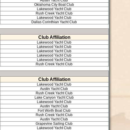
Austin Yacht Club
Oklahoma City Boat Club
Lakewood Yacht Club
Rush Creek Yacht Club
Lakewood Yacht Club
Dallas Corinthian Yacht Club
Club Affiliation
Lakewood Yacht Club
Lakewood Yacht Club
Lakewood Yacht Club
Lakewood Yacht Club
Lakewood Yacht Club
Rush Creek Yacht Club
Club Affiliation
Lakewood Yacht Club
Austin Yacht Club
Rush Creek Yacht Club
Lake Canyon Yacht Club
Lakewood Yacht Club
Austin Yacht Club
Fort Worth Boat Club
Rush Creek Yacht Club
Austin Yacht Club
Grapevine Sailing Club
Lakewood Yacht Club