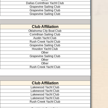
Dallas Corinthian Yacht Club
Grapevine Sailing Club
Grapevine Sailing Club
Grapevine Sailing Club
Club Affiliation
Oklahoma City Boat Club
Corinthian Sailing Club
Austin Yacht Club
Rush Creek Yacht Club
Grapevine Sailing Club
Houston Yacht Club
Other
Grapevine Sailing Club
Other
Other
Rush Creek Yacht Club
Club Affiliation
Lakewood Yacht Club
Lakewood Yacht Club
Lakewood Yacht Club
Lakewood Yacht Club
Rush Creek Yacht Club