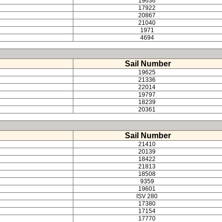
19636
17922
20867
21040
1971
4694
Sail Number
19625
21336
22014
19797
18239
20361
Sail Number
21410
20139
18422
21813
18508
9359
19601
ISV 280
17380
17154
17770