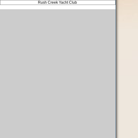
Rush Creek Yacht Club