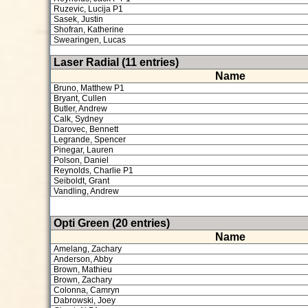
Ruzevic, Lucija P1
Sasek, Justin
Shofran, Katherine
Swearingen, Lucas
Laser Radial (11 entries)
Name
Bruno, Matthew P1
Bryant, Cullen
Butler, Andrew
Calk, Sydney
Darovec, Bennett
Legrande, Spencer
Pinegar, Lauren
Polson, Daniel
Reynolds, Charlie P1
Seiboldt, Grant
Vandling, Andrew
Opti Green (20 entries)
Name
Amelang, Zachary
Anderson, Abby
Brown, Mathieu
Brown, Zachary
Colonna, Camryn
Dabrowski, Joey