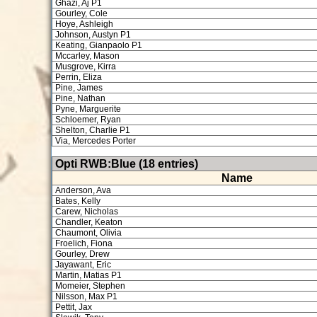
Ghazi, Aj P1
Gourley, Cole
Hoye, Ashleigh
Johnson, Austyn P1
Keating, Gianpaolo P1
Mccarley, Mason
Musgrove, Kirra
Perrin, Eliza
Pine, James
Pine, Nathan
Pyne, Marguerite
Schloemer, Ryan
Shelton, Charlie P1
Via, Mercedes Porter
Opti RWB:Blue (18 entries)
Name
Anderson, Ava
Bates, Kelly
Carew, Nicholas
Chandler, Keaton
Chaumont, Olivia
Froelich, Fiona
Gourley, Drew
Jayawant, Eric
Martin, Matias P1
Momeier, Stephen
Nilsson, Max P1
Pettit, Jax