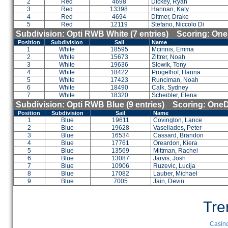
2
Red
4698
Dickey, Ryan
3
Red
13398
Hannan, Katy
4
Red
4694
Ditmer, Drake
5
Red
12119
Stefano, Niccolo Di
Subdivision: Opti RWB White (7 entries) Scoring: On
Position
Subdivision
Sail
Name
1
White
18595
Mcinnis, Emma
2
White
15673
Zittrer, Noah
3
White
19636
Slowik, Tony
4
White
18422
Progelhof, Hanna
5
White
17423
Runciman, Noah
6
White
18490
Calk, Sydney
7
White
18320
Scheibler, Elena
Subdivision: Opti RWB Blue (9 entries) Scoring: One
Position
Subdivision
Sail
Name
1
Blue
19611
Covington, Lance
2
Blue
19628
Vaseliades, Peter
3
Blue
16534
Cassard, Brandon
4
Blue
17761
Oreardon, Kiera
5
Blue
13569
Mittman, Rachel
6
Blue
13087
Jarvis, Josh
7
Blue
10906
Ruzevic, Lucija
8
Blue
17082
Lauber, Michael
9
Blue
7005
Jain, Devin
Tre
Casino