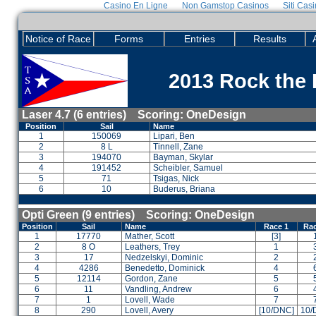
Casino En Ligne
Non Gamstop Casinos
Siti Cas
Notice of Race
Forms
Entries
Results
2013 Rock the 
Laser 4.7 (6 entries) Scoring: OneDesign
Position
Sail
Name
1
150069
Lipari, Ben
2
8 L
Tinnell, Zane
3
194070
Bayman, Skylar
4
191452
Scheibler, Samuel
5
71
Tsigas, Nick
6
10
Buderus, Briana
Opti Green (9 entries) Scoring: OneDesign
Position
Sail
Name
Race 1
Rac
1
17770
Mather, Scott
[3]
2
8 O
Leathers, Trey
1
3
17
Nedzelskyi, Dominic
2
4
4286
Benedetto, Dominick
4
5
12114
Gordon, Zane
5
6
11
Vandling, Andrew
6
7
1
Lovell, Wade
7
8
290
Lovell, Avery
[10/DNC]
10/