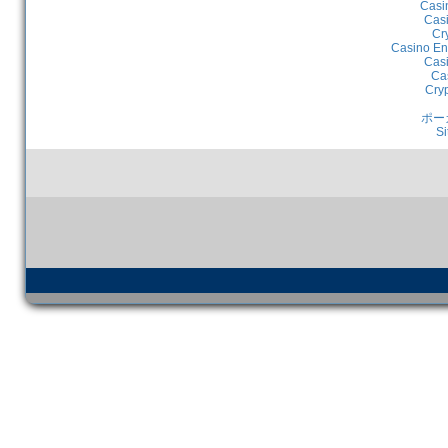
Casi
Casi
Cr
Casino En
Casi
Ca
Cry
ポー
Si