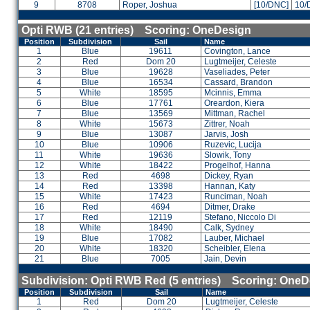
9
8708
Roper, Joshua
[10/DNC]
10/
Opti RWB (21 entries) Scoring: OneDesign
Position
Subdivision
Sail
Name
1
Blue
19611
Covington, Lance
2
Red
Dom 20
Lugtmeijer, Celeste
3
Blue
19628
Vaseliades, Peter
4
Blue
16534
Cassard, Brandon
5
White
18595
Mcinnis, Emma
6
Blue
17761
Oreardon, Kiera
7
Blue
13569
Mittman, Rachel
8
White
15673
Zittrer, Noah
9
Blue
13087
Jarvis, Josh
10
Blue
10906
Ruzevic, Lucija
11
White
19636
Slowik, Tony
12
White
18422
Progelhof, Hanna
13
Red
4698
Dickey, Ryan
14
Red
13398
Hannan, Katy
15
White
17423
Runciman, Noah
16
Red
4694
Ditmer, Drake
17
Red
12119
Stefano, Niccolo Di
18
White
18490
Calk, Sydney
19
Blue
17082
Lauber, Michael
20
White
18320
Scheibler, Elena
21
Blue
7005
Jain, Devin
Subdivision: Opti RWB Red (5 entries) Scoring: OneD
Position
Subdivision
Sail
Name
1
Red
Dom 20
Lugtmeijer, Celeste