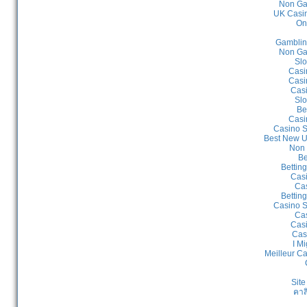
Non Ga
UK Casin
On
Gamblin
Non Ga
Slo
Casi
Casi
Cas
Slo
Be
Casi
Casino S
Best New U
Non 
Be
Bettin
Cas
Cas
Bettin
Casino S
Cas
Casi
Cas
I Mi
Meilleur C
Site
คาส