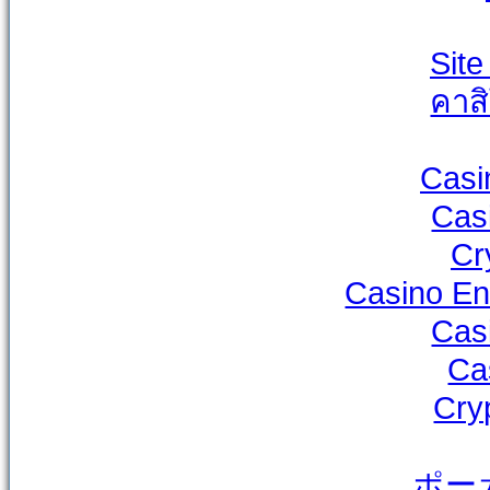
Site
คาส
Casi
Cas
Cr
Casino En
Cas
Ca
Cry
ポー