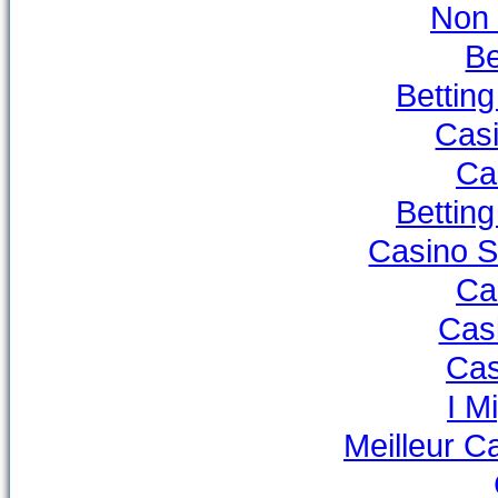
Non
Be
Bettin
Cas
Ca
Bettin
Casino S
Ca
Cas
Cas
I M
Meilleur C