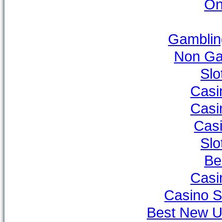
On
Gamblin
Non Ga
Slo
Casi
Casi
Cas
Slo
Be
Casi
Casino S
Best New U