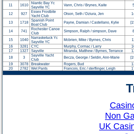
Niantic Bay Yc
11
1610
Vann, Chris / Brynes, Kaite
Sayville YC
Essex Frostbite
12
927
Olson, Seth / Dziura, Jen
1
Yacht Club
Spanish Point
13
1718
Payne, Damian / Castellano, Kylie
[1
Boat Club
Rochester Canoe
14
741
Simpson, Ralph / simpson, Dave
Club
Narrasketuck Yc
15
1040
Mcbrien, Mike / Byrnes, Chris
1
Sayville YC
16
3281
CYC
Murphy, Cormac / Larry
1
17
1327
Sayville
Miranda, Matthew / Byrnes, Terrance
1
Sayville Yacht
18
3
Becza, George / Seldin, Ann-Marie
[1
Club
19
3078
Breakwater
Rogers, Bud
1
20
2782
Wet Pants
Francois, Eric / sterflinger, Leigh
1
T
Casin
Non Ga
UK Casin