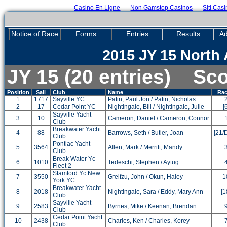
Casino En Ligne
Non Gamstop Casinos
Siti Cas
Notice of Race
Forms
Entries
Results
Ad
2015 JY 15 North
JY 15 (20 entries) Sc
Position
Sail
Club
Name
Rac
1
1717
Sayville YC
Patin, Paul Jon / Patin, Nicholas
2
17
Cedar Point YC
Nightingale, Bill / Nightingale, Julie
[
Sayville Yacht
3
10
Cameron, Daniel / Cameron, Connor
Club
Breakwater Yacht
4
88
Barrows, Seth / Butler, Joan
[21/
Club
Pontiac Yacht
5
3564
Allen, Mark / Merritt, Mandy
Club
Break Water Yc
6
1010
Tedeschi, Stephen / Aytug
Fleet 2
Stamford Yc New
7
3550
Greifzu, John / Okun, Haley
1
York YC
Breakwater Yacht
8
2018
Nightingale, Sara / Eddy, Mary Ann
[1
Club
Sayville Yacht
9
2583
Byrnes, Mike / Keenan, Brendan
Club
Cedar Point Yacht
10
2438
Charles, Ken / Charles, Korey
Club