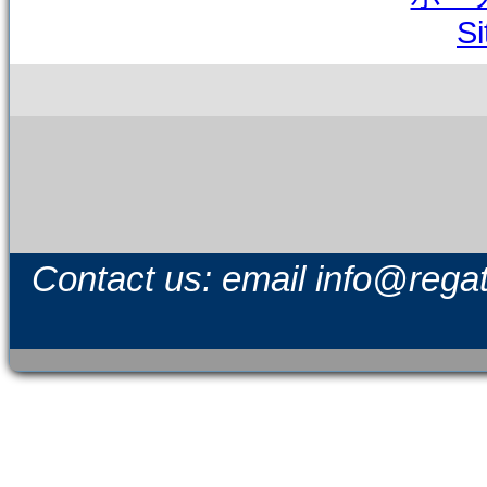
Si
Contact us: email
info@rega