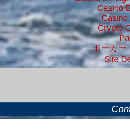
Casino E
Casino 
Crypto 
Par
ポーカー
Site De
Cont