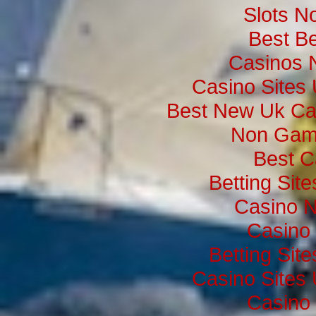
Slots N
Best Be
Casinos 
Casino Sites
Best New Uk Ca
Non Gam
Best C
Betting Si
Casino 
Casino 
Betting Si
Casino Sites
Casino 