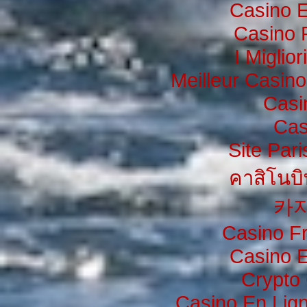
Casino E
Casino 
I Miglio
Meilleur Casin
Casi
Cas
Site Pari
คาสิโนบ
카
Casino F
Casino E
Crypto
Casino En Lig