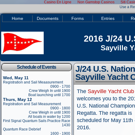
Casino En Ligne
Non Gamstop Casinos
Siti Cas
Use a Reg
Home
Documents
Forms
Entries
Re
2016 J/24 U
Sayville Y
J/24 U.S. Nati
Schedule of Events
Sayville Yacht 
Wed, May 11
Registration and Sail Meaasurement
0900 - 1700
The
Sayville Yacht Club
Crew Weigh In until 1900
Boat launching until 1700
welcomes you to the 20
Thurs, May 12
Registration and Sail Measurement
U.S. National Champion
0900 - 1800
Regatta. The regatta is
Crew Weigh in until 1900
All boats in water by 1200
scheduled for May 11th 
First Signal Quantum Sails Practice Race
1430
2016.
Quantum Race Debrief
1600 - 1900