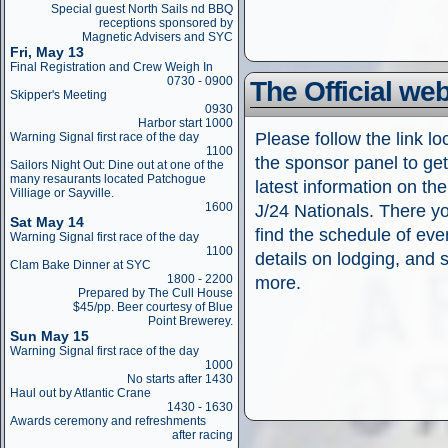
Special guest North Sails nd BBQ
receptions sponsored by
Magnetic Advisers and SYC
Fri, May 13
Final Registration and Crew Weigh In
0730 - 0900
The Official web
Skipper's Meeting
0930
Harbor start 1000
Please follow the link lo
Warning Signal first race of the day
1100
the sponsor panel to get
Sailors Night Out: Dine out at one of the
many resaurants located Patchogue
latest information on th
Villiage or Sayville.
1600
J/24 Nationals. There yo
Sat May 14
find the schedule of eve
Warning Signal first race of the day
1100
details on lodging, and
Clam Bake Dinner at SYC
1800 - 2200
more.
Prepared by The Cull House
$45/pp. Beer courtesy of Blue
Point Brewerey.
Sun May 15
Warning Signal first race of the day
1000
No starts after 1430
Haul out by Atlantic Crane
1430 - 1630
Awards ceremony and refreshments
after racing