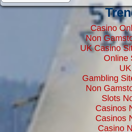
Tren
Casino Onl
Non Gamsto
UK Casino Si
Online
UK 
Gambling Si
Non Gamsto
Slots N
Casinos 
Casinos 
Casino 