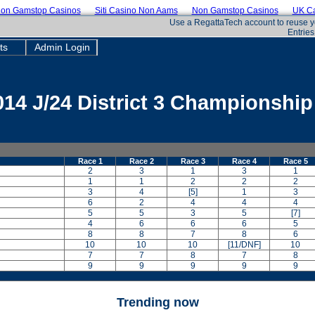
on Gamstop Casinos
Siti Casino Non Aams
Non Gamstop Casinos
UK Ca
Use a RegattaTech account to reuse y
Entries
ts
Admin Login
014 J/24 District 3 Championship
Race 1
Race 2
Race 3
Race 4
Race 5
2
3
1
3
1
1
1
2
2
2
3
4
[5]
1
3
6
2
4
4
4
5
5
3
5
[7]
4
6
6
6
5
8
8
7
8
6
10
10
10
[11/DNF]
10
7
7
8
7
8
9
9
9
9
9
Trending now