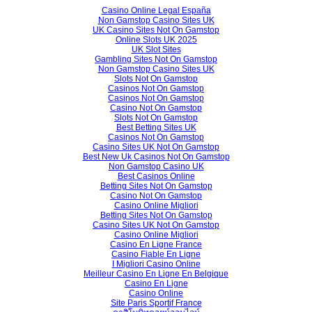
Casino Online Legal España
Non Gamstop Casino Sites UK
UK Casino Sites Not On Gamstop
Online Slots UK 2025
UK Slot Sites
Gambling Sites Not On Gamstop
Non Gamstop Casino Sites UK
Slots Not On Gamstop
Casinos Not On Gamstop
Casinos Not On Gamstop
Casino Not On Gamstop
Slots Not On Gamstop
Best Betting Sites UK
Casinos Not On Gamstop
Casino Sites UK Not On Gamstop
Best New Uk Casinos Not On Gamstop
Non Gamstop Casino UK
Best Casinos Online
Betting Sites Not On Gamstop
Casino Not On Gamstop
Casino Online Migliori
Betting Sites Not On Gamstop
Casino Sites UK Not On Gamstop
Casino Online Migliori
Casino En Ligne France
Casino Fiable En Ligne
I Migliori Casino Online
Meilleur Casino En Ligne En Belgique
Casino En Ligne
Casino Online
Site Paris Sportif France