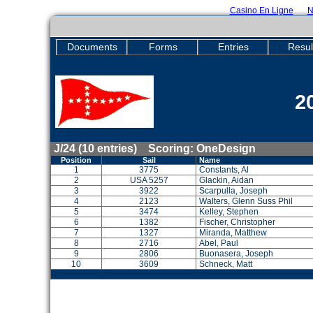
Casino En Ligne
N
Documents
Forms
Entries
Resul
2
J/24 (10 entries) Scoring: OneDesign
Position
Sail
Name
1
3775
Constants, Al
2
USA 5257
Glackin, Aidan
3
3922
Scarpulla, Joseph
4
2123
Walters, Glenn Suss Phil
5
3474
Kelley, Stephen
6
1382
Fischer, Christopher
7
1327
Miranda, Matthew
8
2716
Abel, Paul
9
2806
Buonasera, Joseph
10
3609
Schneck, Matt