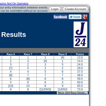
sino Not On Gamstop
our entry information between events.
Login
Create Account
 can be submitted without an account.
 Results
Race 6
Race 7
Race 8
Race 9
Points
1
1
1
[4]
13.0
2
3
[4]
1
14.0
3
2
3
5
24.0
[7]
5
2
2
29.0
4
4
5
6
37.0
[8]
7
7
7
48.0
6
[9]
8
8
59.0
5
6
6
3
60.0
[10]
10
9
9
65.0
9
8
[11/DNS]
11/DNS
73.0
More J/24 Race Detail...