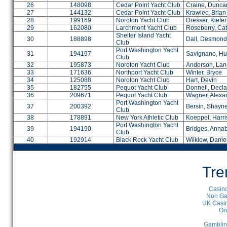
26
148098
Cedar Point Yacht Club
Craine, Dunca
27
144132
Cedar Point Yacht Club
Krawiec, Brian
28
199169
Noroton Yacht Club
Dresser, Kiefer
29
162080
Larchmont Yacht Club
Roseberry, Cat
Shelter Island Yacht
30
188898
Dall, Desmond
Club
Port Washington Yacht
31
194197
Savignano, Hu
Club
32
195873
Noroton Yacht Club
Anderson, Lan
33
171636
Northport Yacht Club
Winter, Bryce
34
125088
Noroton Yacht Club
Hart, Devin
35
182755
Pequot Yacht Club
Donnell, Decl
36
209671
Pequot Yacht Club
Wagner, Alexa
Port Washington Yacht
37
200392
Bersin, Shayn
Club
38
178891
New York Athletic Club
Koeppel, Harr
Port Washington Yacht
39
194190
Bridges, Annab
Club
40
192914
Black Rock Yacht Club
Wilklow, Danie
Tre
Casino
Non Ga
UK Casin
On
Gamblin