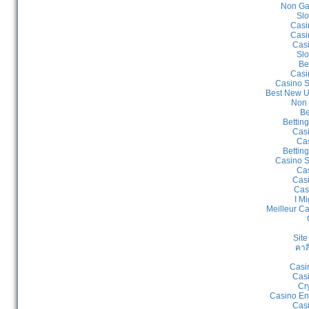
Non Ga
Slo
Casi
Casi
Cas
Slo
Be
Casi
Casino S
Best New U
Non 
Be
Bettin
Cas
Cas
Bettin
Casino S
Cas
Casi
Cas
I Mi
Meilleur C
Site
คาส
Casi
Casi
Cr
Casino En
Casi