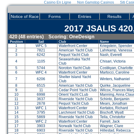
Casino En Ligne
Non Gamstop Casinos
Siti Cas
Notice of Race
Forms
Entries
Results
2017 JSALIS 420,
420 (48 entries) Scoring: OneDesign
Position
Sail
Club
Name
1
WFC 5
Waterfront Center
Kriegstein, Spender
2
7821
American Yacht Club
Lahrkamp, Vanessa
3
6242
Pequot Yacht Club
Nash, Everett
Seawanhaka Yacht
4
1105
Chisari, Victoria
Club
5
5744
Noroton Yacht Club
Costikyan, Charlotte
6
WFC 4
Waterfront Center
Martocci, Caroline
Shelter Island Yacht
7
6206
Winters, Nathaniel
Club
8
6515
American Yacht Club
Quirke, Jacqueline
9
11
Cedar Point Yacht Club
Wilcox, Frances Mar
10
6998
Orient Yacht CLub
Manning, Anna Clau
11
3637
Riverside Yacht Club
Schinto, Benjamin
12
2678
Pequot Yacht Club
Mears, Jonathan
13
WFC 1
Waterfront Center
Kertatos, Richard
14
3795
Larchmont Yacht Club
Bischoff, Wyatt
15
5869
Riverside Yacht Club
Tella, Christofor
16
WFC 2
Waterfront Center
Farrell, Jack
17
3903
Norwalk Yacht Club
Wagner, Clare
18
6903
Riverside Yacht Club
Hillestad, Rebecca