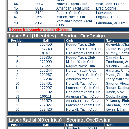
44
3904
Norwalk Yacht Club
Sisk, John Joseph
45
6012
American Yacht Club
Brett, Sophie
46
8194
Pequot Yacht Club
Lew, Anne
47
2658
Milford Yacht Club
Lagarde, Claire
Port Washington Yacht
48
4126
Feldmann, William
Club
Scoring is incomplete for this division.
Laser Full (16 entries) Scoring: OneDesign
Position
Sail
Club
Name
1
205459
Pequot Yacht Club
Reynolds, Cha
2
182740
Cedar Point Yacht Club
Craine, Benja
3
191911
Centerport Yacht Club
Murphy, Corm
4
199365
Pequot Yacht Club
Canada, Denn
5
173999
Milford Yacht Club
Erenhouse, Wa
6
190221
Pequot Yacht Club
Metchick, Evere
7
175244
Noroton Yacht Club
Haranzo, Chris
8
201267
Cedar Point Yacht Club
Myers, Christi
9
167234
American Yacht Club
Leary, William
10
205401
Norwalk Yacht Club
Gardner, Alex
11
177297
Larchmont Yacht Club
Ronan, Katrin
12
159102
Centerport Yacht Club
Hafen, Max
13
199111
American Yacht Club
Cook, Hayden
14
199579
American Yacht Club
Mckemey, Finb
15
212327
Larchmont Yacht Club
Sheehan, Joos
16
172426
Norwalk Yacht Club
Keyes, Ethan
Laser Radial (40 entries) Scoring: OneDesign
Position
Sail
Club
Name
Shelter Island Yacht