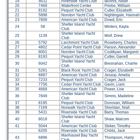
19
8011
Riverside Yacht Club
Iaconis, Aidan
20
7468
Waterfront Center
Priebe, William
21
8192
Pequot Yacht Club
Cutler, Elizabeth
22
5898
Noroton Yacht Club
Nightingale, Hannah
23
7808
American Yacht Club
Dowd, Eric
Shelter Island Yacht
24
58
Winters, Kayla
Club
Shelter Island Yacht
25
1139
Wolf, Drew
Club
26
5792
Larchmont Yacht Club
Roseberry, Charles
27
4802
Cedar Point Yacht Club
Parson, Alexander
28
8001
Noroton Yacht Club
Costikyan, Margaret
29
8193
Pequot Yacht Club
Cutler, Garrett
Shelter Island Yacht
30
6042
Bresnahan, Charlie
Club
31
5281
Black Rock Yacht Club
Crager, Elizabeth
32
6897
American Yacht Club
Jessop, Amelia
33
7233
Pequot Yacht Club
Crager, Jack
34
7756
Cedar Point Yacht Club
Gavin, Liam
35
4668
American Yacht Club
Power, Lise
Shelter Island Yacht
36
7849
Simms, Madeline
Club
37
8195
Pequot Yacht Club
Donovan, William
38
7169
Norwalk Yacht Club
Sheridan, Niall
39
5431
Riverside Yacht Club
Barry, Thomas
Shelter Island Yacht
40
8018
Shaw, Malcom
Club
41
5044
American Yacht Club
Stoker, Timothy
6205
Riverside Yacht Club
Childs, Jack
Manhasset Bay Yacht
43
6896
Thompson, Harry
Club