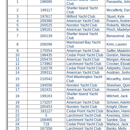
1
196095
Panarella, Joh
Club
Shelter Island Yacht
2
199117
Mccafferty, Da
Club
3
197617
Milford Yacht Club
Stuart, Kyle
4
209380
American Yacht Club
Powers, Andr
5
200525
Noroton Yacht Club
Roberts, Micha
6
199161
American Yacht Club
Ploch, Madely
Shelter Island Yacht
7
200139
Benacerraf, J
Club
Manhasset Bay Yacht
8
209296
Krim, Lauren
Club
9
175554
American Yacht Club
Saffer, Madeli
10
198435
Cedar Point Yacht Club
Gordon, Niels
11
205470
American Yacht Club
Morgan, Alexa
12
173962
Larchmont Yacht Club
Crocker, Eliza
13
116278
Cedar Point Yacht Club
Adipietro, Dav
14
209311
American Yacht Club
Austrian, Josh
Port Washington Yacht
15
210542
Mccarthy, John
Club
16
194556
Noroton Yacht Club
Sheehan, Qui
17
162431
American Yacht Club
Howard, Jame
Shelter Island Yacht
18
199163
Mitchell, Jack
Club
19
173257
American Yacht Club
Schoen, Adeli
20
205453
Noroton Yacht Club
Knight, Oliver
21
181127
Cedar Point Yacht Club
Bracken, Han
22
5
Larchmont Yacht Club
Kneisley, John
23
168465
Larchmont Yacht Club
Santee, Guy
24
719
Cedar Point Yacht Club
Wallace, Jack
25
167356
Larchmont Yacht Club
Banks, Molly