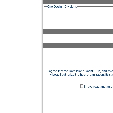
One Design Divisions
I agree that the Ram Island Yacht Club, and its 
my boat. I authorize the host organization, its 
I have read and agre