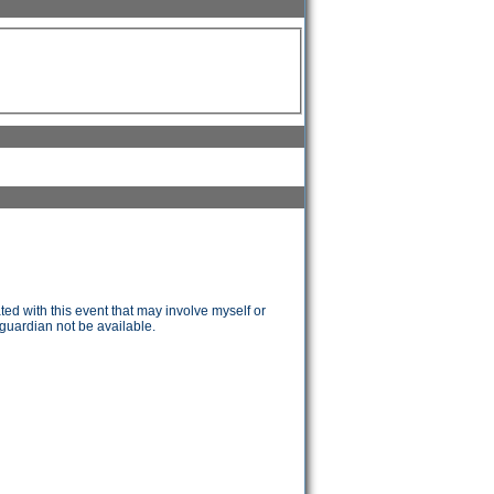
ed with this event that may involve myself or
/guardian not be available.