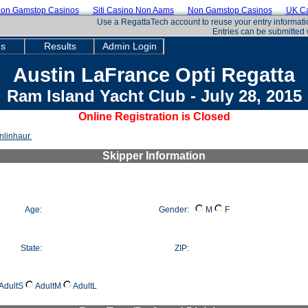
on Gamstop Casinos
Siti Casino Non Aams
Non Gamstop Casinos
UK Ca
Use a RegattaTech account to reuse your entry informat
Entries can be submitted 
es
Results
Admin Login
Austin LaFrance Opti Regatta
Ram Island Yacht Club - July 28, 2015
Online Registration is Closed
linhaur.
Skipper Information
Age:
Gender:
M
F
State:
ZIP:
AdultS
AdultM
AdultL