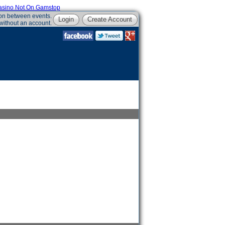
sino Not On Gamstop
ion between events.
Login
Create Account
without an account.