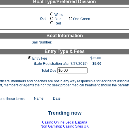
Boat Type/Preferred Division
White
Opti:
Blue
Opti Green
Red
Boat Information
Sail Number:
Entry Type & Fees
$35.00
Entry Fee
(Late Registration after 7/27/2015)
$5.00
Total Due:
officers, members and coaches are not in any way responsible for accidents associat
staff, members or agents the right to seek proper medical treatment should the parent
Name:
Date:
e to these terms.
Trending now
Casino Online Legal España
Non Gamstop Casino Sites UK