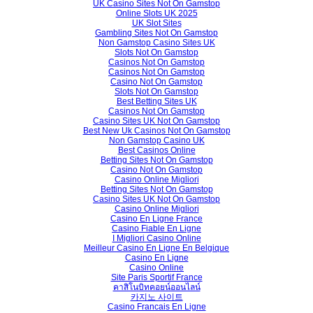
UK Casino Sites Not On Gamstop
Online Slots UK 2025
UK Slot Sites
Gambling Sites Not On Gamstop
Non Gamstop Casino Sites UK
Slots Not On Gamstop
Casinos Not On Gamstop
Casinos Not On Gamstop
Casino Not On Gamstop
Slots Not On Gamstop
Best Betting Sites UK
Casinos Not On Gamstop
Casino Sites UK Not On Gamstop
Best New Uk Casinos Not On Gamstop
Non Gamstop Casino UK
Best Casinos Online
Betting Sites Not On Gamstop
Casino Not On Gamstop
Casino Online Migliori
Betting Sites Not On Gamstop
Casino Sites UK Not On Gamstop
Casino Online Migliori
Casino En Ligne France
Casino Fiable En Ligne
I Migliori Casino Online
Meilleur Casino En Ligne En Belgique
Casino En Ligne
Casino Online
Site Paris Sportif France
คาสิโนบิทคอยน์ออนไลน์
카지노 사이트
Casino Francais En Ligne