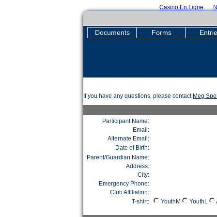
Casino En Ligne
N
Documents
Forms
Entri
If you have any questions, please contact
Meg Spen
Participant Name:
Email:
Alternate Email:
Date of Birth:
Parent/Guardian Name:
Address:
City:
Emergency Phone:
Club Affiliation:
T-shirt:
YouthM
YouthL