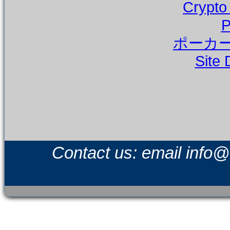
Crypto
P
ポーカー
Site 
Contact us: email
info@