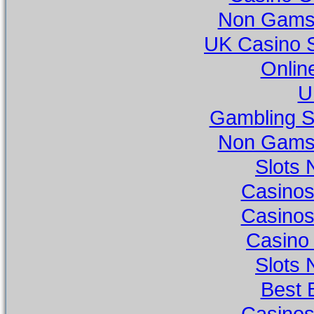
Non Gamst
UK Casino 
Onlin
U
Gambling S
Non Gamst
Slots
Casino
Casino
Casino
Slots
Best 
Casino