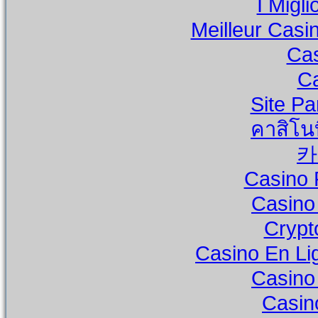
I Migli
Meilleur Casi
Cas
Ca
Site Pa
คาสิโน
카
Casino 
Casino
Crypt
Casino En Li
Casino
Casin