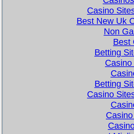
Casino Sit
Best New Uk 
Non Ga
Best 
Betting S
Casino
Casino
Betting S
Casino Sit
Casino
Casino
Casino