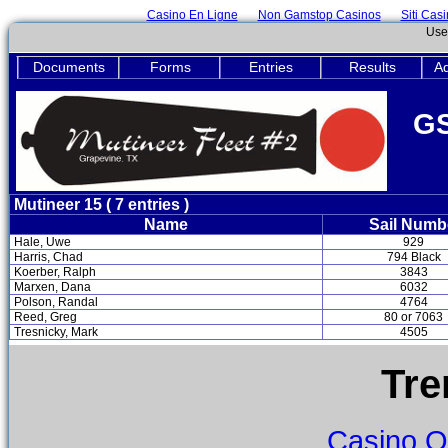
Casino En Ligne
Non Gamstop Casinos
Siti Cas
Use
Documents
Forms
Entries
Results
Ad
GS
Mutineer 15 ( 7 entries )
Name
Sail Numb
Hale, Uwe
929
Harris, Chad
794 Black
Koerber, Ralph
3843
Marxen, Dana
6032
Polson, Randal
4764
Reed, Greg
80 or 7063
Tresnicky, Mark
4505
Tre
Casino O