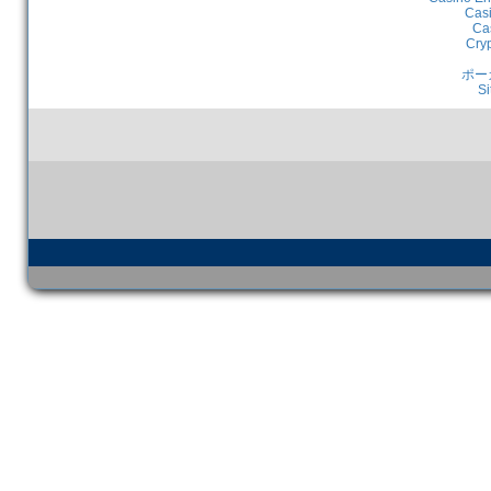
Casi
Ca
Cry
ポー
Si