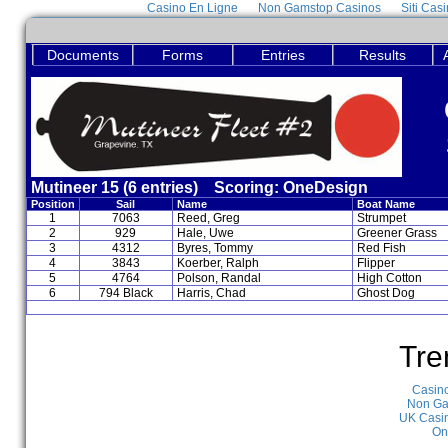
Casino En Ligne
Non Gamstop Casinos
Siti Cas
Documents
Forms
Entries
Results
Mutineer 15 (6 entries) Scoring: OneDesign
Position
Sail
Name
Boat Name
1
7063
Reed, Greg
Strumpet
2
929
Hale, Uwe
Greener Grass
3
4312
Byres, Tommy
Red Fish
4
3843
Koerber, Ralph
Flipper
5
4764
Polson, Randal
High Cotton
6
794 Black
Harris, Chad
Ghost Dog
Tre
Casino
Non Ga
UK Casin
On