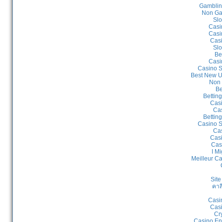
Gamblin
Non Ga
Slo
Casi
Casi
Cas
Slo
Be
Casi
Casino S
Best New U
Non 
Be
Bettin
Cas
Cas
Bettin
Casino S
Cas
Casi
Cas
I Mi
Meilleur C
Site
คาส
Casi
Casi
Cr
Casino En