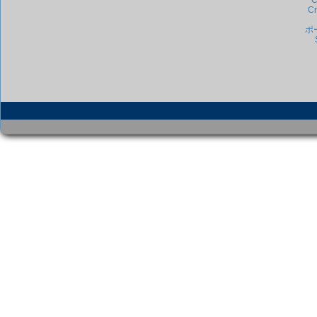
C
Cr
ポ