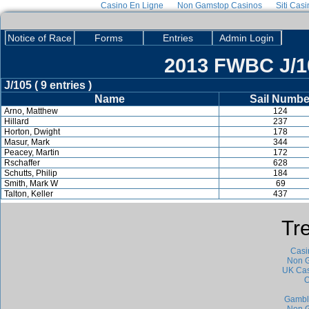
Casino En Ligne
Non Gamstop Casinos
Siti Cas
Notice of Race
Forms
Entries
Admin Login
2013 FWBC J/1
J/105 ( 9 entries )
Name
Sail Numbe
Arno, Matthew
124
Hillard
237
Horton, Dwight
178
Masur, Mark
344
Peacey, Martin
172
Rschaffer
628
Schutts, Philip
184
Smith, Mark W
69
Talton, Keller
437
Tr
Casi
Non G
UK Cas
O
Gambl