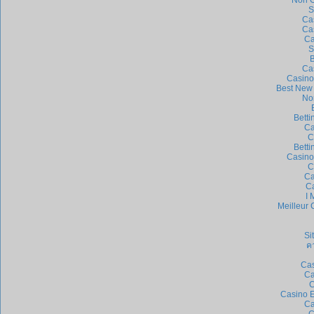
Non G
S
Ca
Ca
Ca
S
B
Ca
Casino
Best New
No
Bett
Ca
C
Bett
Casino
C
Ca
Ca
I 
Meilleur 
Si
ค
Cas
Ca
C
Casino E
Ca