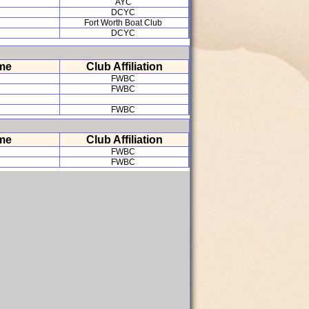
AYC
DCYC
Fort Worth Boat Club
DCYC
me
Club Affiliation
FWBC
FWBC
FWBC
me
Club Affiliation
FWBC
FWBC