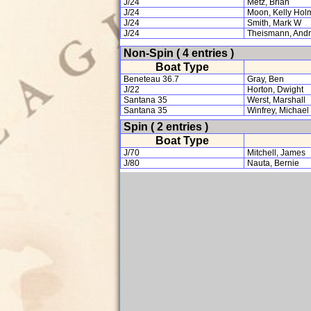
J/24
Metz, Brian
J/24
Moon, Kelly Hol
J/24
Smith, Mark W
J/24
Theismann, And
Non-Spin ( 4 entries )
Boat Type
Beneteau 36.7
Gray, Ben
J/22
Horton, Dwight
Santana 35
Werst, Marshall
Santana 35
Winfrey, Michael
Spin ( 2 entries )
Boat Type
J/70
Mitchell, James
J/80
Nauta, Bernie