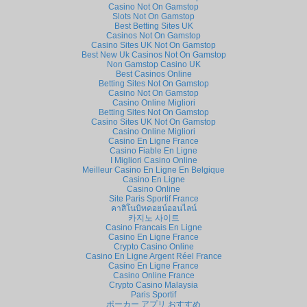
Casino Not On Gamstop
Slots Not On Gamstop
Best Betting Sites UK
Casinos Not On Gamstop
Casino Sites UK Not On Gamstop
Best New Uk Casinos Not On Gamstop
Non Gamstop Casino UK
Best Casinos Online
Betting Sites Not On Gamstop
Casino Not On Gamstop
Casino Online Migliori
Betting Sites Not On Gamstop
Casino Sites UK Not On Gamstop
Casino Online Migliori
Casino En Ligne France
Casino Fiable En Ligne
I Migliori Casino Online
Meilleur Casino En Ligne En Belgique
Casino En Ligne
Casino Online
Site Paris Sportif France
คาสิโนบิทคอยน์ออนไลน์
카지노 사이트
Casino Francais En Ligne
Casino En Ligne France
Crypto Casino Online
Casino En Ligne Argent Réel France
Casino En Ligne France
Casino Online France
Crypto Casino Malaysia
Paris Sportif
ポーカー アプリ おすすめ