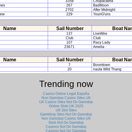
3358
Chupacabra
mes
267
BadMoon
2702
After Midnight
rew
229
YounG'uns
Name
Sail Number
Boat Na
137
LiveWire
Club
Club
107
Racy Lady
23671
Amelia
Name
Sail Number
Boat Na
7
Boomtown
20
nauta Wild Thang
Trending now
Casino Online Legal España
Non Gamstop Casino Sites UK
UK Casino Sites Not On Gamstop
Online Slots UK 2025
UK Slot Sites
Gambling Sites Not On Gamstop
Non Gamstop Casino Sites UK
Slots Not On Gamstop
Casinos Not On Gamstop
Casinos Not On Gamstop