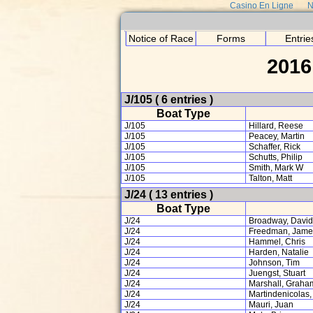
Casino En Ligne
N
Notice of Race
Forms
Entrie
2016
J/105 ( 6 entries )
Boat Type
J/105
Hillard, Reese
J/105
Peacey, Martin
J/105
Schaffer, Rick
J/105
Schutts, Philip
J/105
Smith, Mark W
J/105
Talton, Matt
J/24 ( 13 entries )
Boat Type
J/24
Broadway, David
J/24
Freedman, Jame
J/24
Hammel, Chris
J/24
Harden, Natalie
J/24
Johnson, Tim
J/24
Juengst, Stuart
J/24
Marshall, Graha
J/24
Martindenicolas,
J/24
Mauri, Juan