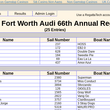
on Gamstop Casinos
Siti Casino Non Aams
Non Gamstop Casinos
UK Ca
s
Results
Admin Login
Use a RegattaTech accoun
 Fort Worth Audi 66th Annual Re
(25 Entries)
Name
Sail Number
Boat Na
237
HOSS
172
EB2.0
628
Double Dare
184
Sweetie Pie
69
Eau La La
437
Amor Azul
Name
Sail Number
Boat Na
2380
Superman
s
3734
Miss Conduct
3894
Sforzando
126
GIGGLES
1565
Gray Wolf
2822
Vang Go
m
3757
ClairBouyant
 Jorge
2160
3 Stray Dogs
5319
MAURI PRO