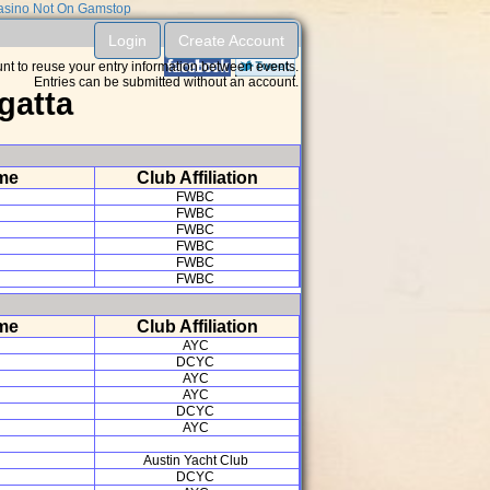
sino Not On Gamstop
Login
Create Account
t to reuse your entry information between events.
Entries can be submitted without an account.
gatta
me
Club Affiliation
FWBC
FWBC
FWBC
FWBC
FWBC
FWBC
me
Club Affiliation
AYC
DCYC
AYC
AYC
DCYC
AYC
Austin Yacht Club
DCYC