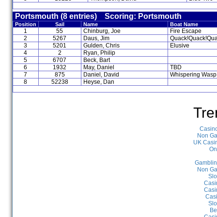
Portsmouth (8 entries) Scoring: Portsmouth
Position
Sail
Name
Boat Name
1
55
Chinburg, Joe
Fire Escape
2
5267
Daus, Jim
Quack!Quack!Qua
3
5201
Gulden, Chris
Elusive
4
2
Ryan, Philip
5
6707
Beck, Bart
6
1932
May, Daniel
TBD
7
875
Daniel, David
Whispering Wasp
8
52238
Heyse, Dan
Tre
Casino
Non Ga
UK Casin
On
Gamblin
Non Ga
Slo
Casi
Casi
Cas
Slo
Be