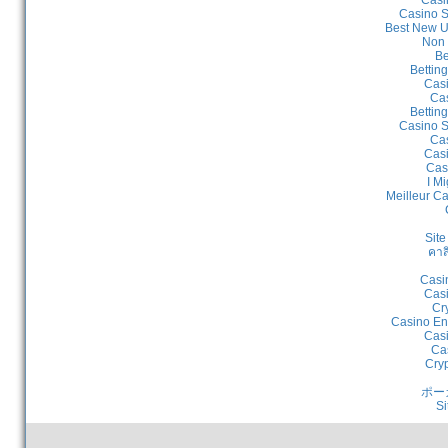
Casi
Casino S
Best New U
Non 
Be
Bettin
Cas
Cas
Bettin
Casino S
Cas
Casi
Cas
I Mi
Meilleur C
Site
คาส
Casi
Casi
Cr
Casino En
Casi
Ca
Cry
ポー
Si