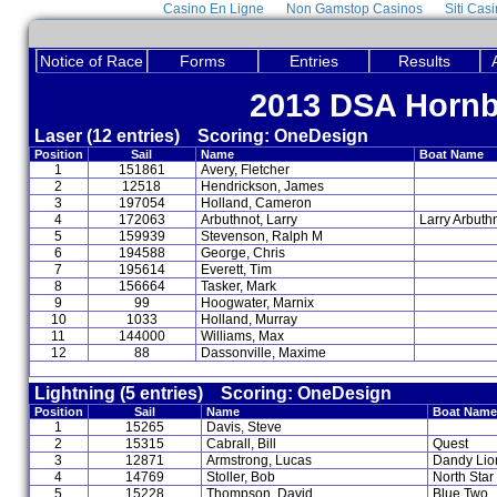
Casino En Ligne
Non Gamstop Casinos
Siti Cas
Notice of Race
Forms
Entries
Results
2013 DSA Hornb
Laser (12 entries) Scoring: OneDesign
Position
Sail
Name
Boat Name
1
151861
Avery, Fletcher
2
12518
Hendrickson, James
3
197054
Holland, Cameron
4
172063
Arbuthnot, Larry
Larry Arbuth
5
159939
Stevenson, Ralph M
6
194588
George, Chris
7
195614
Everett, Tim
8
156664
Tasker, Mark
9
99
Hoogwater, Marnix
10
1033
Holland, Murray
11
144000
Williams, Max
12
88
Dassonville, Maxime
Lightning (5 entries) Scoring: OneDesign
Position
Sail
Name
Boat Name
1
15265
Davis, Steve
2
15315
Cabrall, Bill
Quest
3
12871
Armstrong, Lucas
Dandy Lio
4
14769
Stoller, Bob
North Star
5
15228
Thompson, David
Blue Two