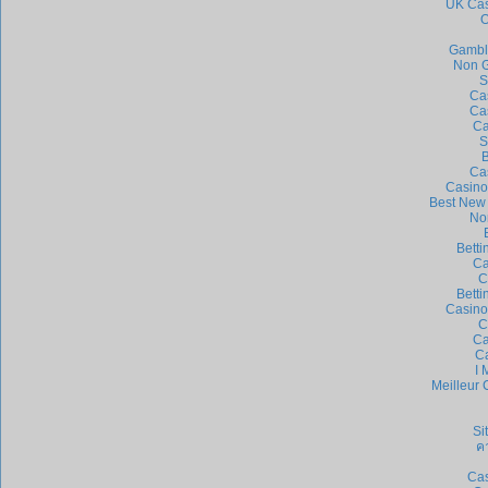
UK Cas
O
Gambl
Non G
S
Ca
Ca
Ca
S
B
Ca
Casino
Best New
No
Bett
Ca
C
Bett
Casino
C
Ca
Ca
I 
Meilleur 
Si
ค
Cas