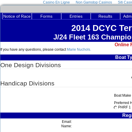
Casino En Ligne
Non Gamstop Casinos
Siti Cas
Notice of Race
Forms
Entries
Results
Admi
2014 DCYC Terl
J/24 Fleet 163 Champio
Online 
If you have any questions, please contact
Marie Nuchols.
Boat Ty
One Design Divisions
Handicap Divisions
Boat Make 
Preferred 
PHRF 1
Regi
Email:
Name: