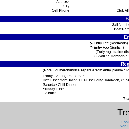
Address:
City:
Cell Phone:
Club Aff
B
Sail Numb
Boat Nam
En
Entry Fee (Keelboats)
Entry Fee (Sunfish)
(Early registration di
USSailing Member (di
Reg
(Note: For merchandise separate from entry,
please cli
Friday Evening Potato Bar:
Box Lunch from Jason's Deli, including sandwich, chips
Saturday Chili Dinner:
Sunday Lunch:
T-Shirts:
Tota
Tr
Casi
Non G