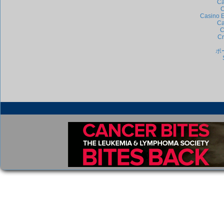
Ca
C
Casino E
Ca
C
Cr
ポ