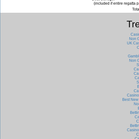
(included if entire regatta 
Tota
Tr
Casi
Non G
UK Cas
O
Gambl
Non G
S
Ca
Ca
Ca
S
B
Ca
Casino
Best New
No
Bett
Ca
C
Bett
Casino
C
Ca