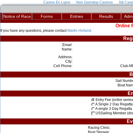
Casino En Ligne
Non Gamstop Casinos
Siti Cas
Notice of Race
Forms
Entries
Results
Admi
Online 
If you have any questions, please contact
Martin Holland.
Regi
Email:
Name:
Address:
City:
Cell Phone:
Club Aff
B
Sail Numb
Boat Nam
En
Entry Fee (entire series
A Single 2 Day Regatta
A single 3 Day Regatta
USSailing Member (dis
Ev
Racing Clinic:
Boat Storage: