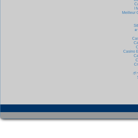
Ca
I 
Meilleur 
Si
ค
Cas
Ca
C
Casino E
Ca
C
Cr
ポ