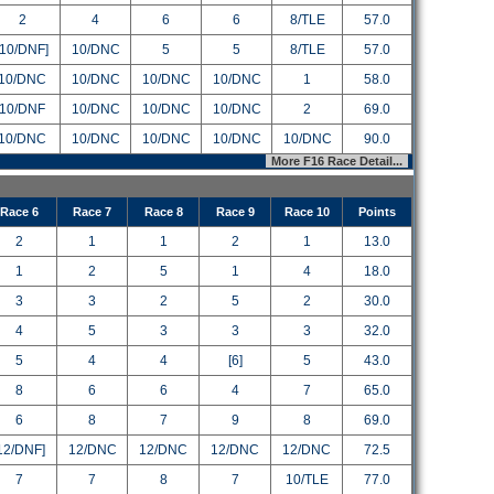
2
4
6
6
8/TLE
57.0
[10/DNF]
10/DNC
5
5
8/TLE
57.0
10/DNC
10/DNC
10/DNC
10/DNC
1
58.0
10/DNF
10/DNC
10/DNC
10/DNC
2
69.0
10/DNC
10/DNC
10/DNC
10/DNC
10/DNC
90.0
More F16 Race Detail...
Race 6
Race 7
Race 8
Race 9
Race 10
Points
2
1
1
2
1
13.0
1
2
5
1
4
18.0
3
3
2
5
2
30.0
4
5
3
3
3
32.0
5
4
4
[6]
5
43.0
8
6
6
4
7
65.0
6
8
7
9
8
69.0
12/DNF]
12/DNC
12/DNC
12/DNC
12/DNC
72.5
7
7
8
7
10/TLE
77.0