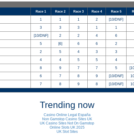
Race 1
Race 2
Race 3
Race 4
Race 5
R
1
1
1
2
[10/DNF]
3
3
3
1
1
[10/DNF]
2
2
4
6
5
[6]
6
6
2
2
5
4
3
3
4
4
5
5
4
8
9
7
7
5
[1
6
7
8
9
[10/DNF]
1
7
8
9
8
[10/DNF]
1
Trending now
Casino Online Legal España
Non Gamstop Casino Sites UK
UK Casino Sites Not On Gamstop
Online Slots UK 2025
UK Slot Sites