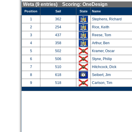
Weta (9 entries) Scoring: OneDesign
Position
Sail
State
Name
1
362
Stephens, Richard
2
254
Rice, Keith
3
437
Reese, Tom
4
358
Arthur, Ben
5
502
Kramer, Oscar
6
506
Styne, Philip
7
510
Hitchcock, Dick
8
618
Seibert, Jim
9
518
Carlson, Tim