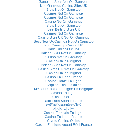
Gambling Sites Not On Gamstop
Non Gamstop Casino Sites UK
Slots Not On Gamstop
Casinos Not On Gamstop
Casinos Not On Gamstop
Casino Not On Gamstop
Slots Not On Gamstop
Best Betting Sites UK
Casinos Not On Gamstop
Casino Sites UK Not On Gamstop
Best New Uk Casinos Not On Gamstop
Non Gamstop Casino UK
Best Casinos Online
Betting Sites Not On Gamstop
Casino Not On Gamstop
Casino Online Migliori
Betting Sites Not On Gamstop
Casino Sites UK Not On Gamstop
Casino Online Migliori
Casino En Ligne France
Casino Fiable En Ligne
I Migliori Casino Online
Meilleur Casino En Ligne En Belgique
Casino En Ligne
Casino Online
Site Paris Sportif France
คาสิโนบิทคอยน์ออนไลน์
카지노 사이트
Casino Francais En Ligne
Casino En Ligne France
Crypto Casino Online
Casino En Ligne Argent Réel France