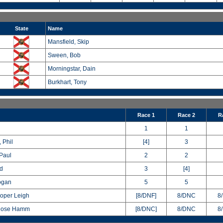
State
Name
Mansfield, Skip
Sween, Bob
Morningstar, Dain
Burkhart, Tony
Race 1
Race 2
R
1
1
 Phil
[4]
3
Paul
2
2
ld
3
[4]
ogan
5
5
ooper Leigh
[8/DNF]
8/DNC
8
Rose Hamm
[8/DNC]
8/DNC
8