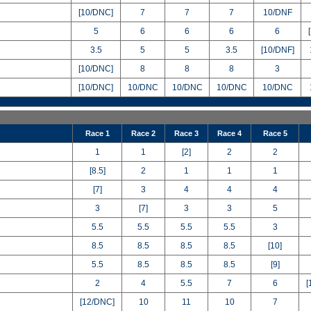
[10/DNC]
7
7
7
10/DNF
5
6
6
6
6
3.5
5
5
3.5
[10/DNF]
[10/DNC]
8
8
8
3
[10/DNC]
10/DNC
10/DNC
10/DNC
10/DNC
Race 1
Race 2
Race 3
Race 4
Race 5
1
1
[2]
2
2
[8.5]
2
1
1
1
[7]
3
4
4
4
3
[7]
3
3
5
5.5
5.5
5.5
5.5
3
8.5
8.5
8.5
8.5
[10]
5.5
8.5
8.5
8.5
[9]
2
4
5.5
7
6
[
[12/DNC]
10
11
10
7