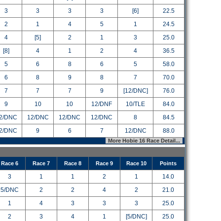
3
3
3
3
[6]
22.5
2
1
4
5
1
24.5
4
[5]
2
1
3
25.0
[8]
4
1
2
4
36.5
5
6
8
6
5
58.0
6
8
9
8
7
70.0
7
7
7
9
[12/DNC]
76.0
9
10
10
12/DNF
10/TLE
84.0
2/DNC
12/DNC
12/DNC
12/DNC
8
84.5
2/DNC
9
6
7
12/DNC
88.0
More Hobie 16 Race Detail...
Race 6
Race 7
Race 8
Race 9
Race 10
Points
3
1
1
2
1
14.0
5/DNC
2
2
4
2
21.0
1
4
3
3
3
25.0
2
3
4
1
[5/DNC]
25.0