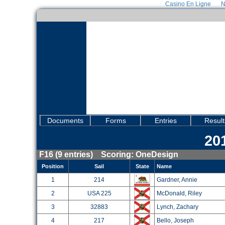
Casino En Ligne
N
Documents
Forms
Entries
Result
20
F16 (9 entries) Scoring: OneDesign
Position
Sail
State
Name
1
214
Gardner, Annie
2
USA 225
McDonald, Riley
3
32883
Lynch, Zachary
4
217
Bello, Joseph