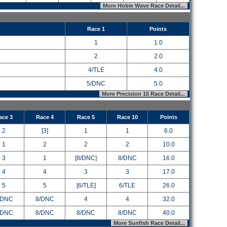
More Hobie Wave Race Detail...
Race 1
Points
1
1.0
2
2.0
4/TLE
4.0
5/DNC
5.0
More Precision 15 Race Detail...
ace 3
Race 4
Race 5
Race 10
Points
2
[3]
1
1
6.0
1
2
2
2
10.0
3
1
[8/DNC]
8/DNC
16.0
4
4
3
3
17.0
5
5
[6/TLE]
6/TLE
26.0
/DNC
8/DNC
4
4
32.0
/DNC
8/DNC
8/DNC
8/DNC
40.0
More Sunfish Race Detail...