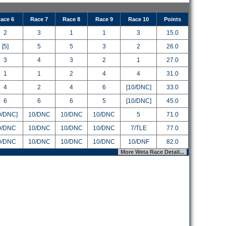
ace 6
Race 7
Race 8
Race 9
Race 10
Points
2
3
1
1
3
15.0
[5]
5
5
3
2
26.0
3
4
3
2
1
27.0
1
1
2
4
4
31.0
4
2
4
6
[10/DNC]
33.0
6
6
6
5
[10/DNC]
45.0
0/DNC]
10/DNC
10/DNC
10/DNC
5
71.0
0/DNC
10/DNC
10/DNC
10/DNC
7/TLE
77.0
0/DNC
10/DNC
10/DNC
10/DNC
10/DNF
82.0
More Weta Race Detail...