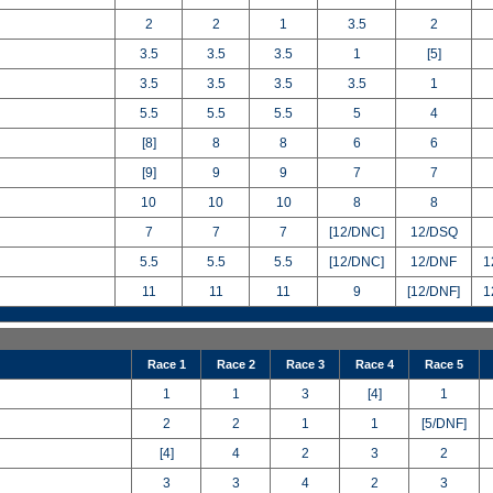
2
2
1
3.5
2
3.5
3.5
3.5
1
[5]
3.5
3.5
3.5
3.5
1
5.5
5.5
5.5
5
4
[8]
8
8
6
6
[9]
9
9
7
7
10
10
10
8
8
7
7
7
[12/DNC]
12/DSQ
5.5
5.5
5.5
[12/DNC]
12/DNF
1
11
11
11
9
[12/DNF]
1
Race 1
Race 2
Race 3
Race 4
Race 5
1
1
3
[4]
1
2
2
1
1
[5/DNF]
[4]
4
2
3
2
3
3
4
2
3