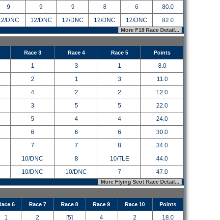
9
9
9
8
6
80.0
12/DNC
12/DNC
12/DNC
12/DNC
12/DNC
82.0
More F18 Race Detail...
Race 3
Race 4
Race 5
Points
1
3
1
8.0
2
1
3
11.0
4
2
2
12.0
3
5
5
22.0
5
4
4
24.0
6
6
6
30.0
7
7
8
34.0
10/DNC
8
10/TLE
44.0
10/DNC
10/DNC
7
47.0
More Flying Scot Race Detail...
Race 6
Race 7
Race 8
Race 9
Race 10
Points
1
2
[5]
4
2
18.0