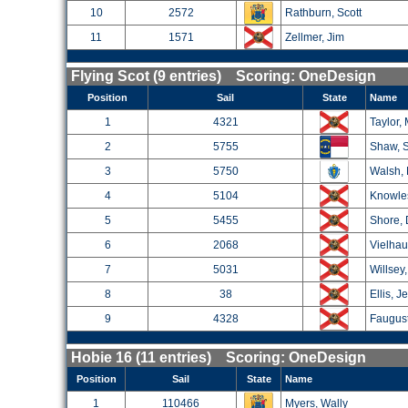
10
2572
Rathburn, Scott
11
1571
Zellmer, Jim
Flying Scot (9 entries) Scoring: OneDesign
Position
Sail
State
Name
1
4321
Taylor,
2
5755
Shaw, 
3
5750
Walsh,
4
5104
Knowle
5
5455
Shore,
6
2068
Vielhau
7
5031
Willsey
8
38
Ellis, Je
9
4328
Faugust
Hobie 16 (11 entries) Scoring: OneDesign
Position
Sail
State
Name
1
110466
Myers, Wally