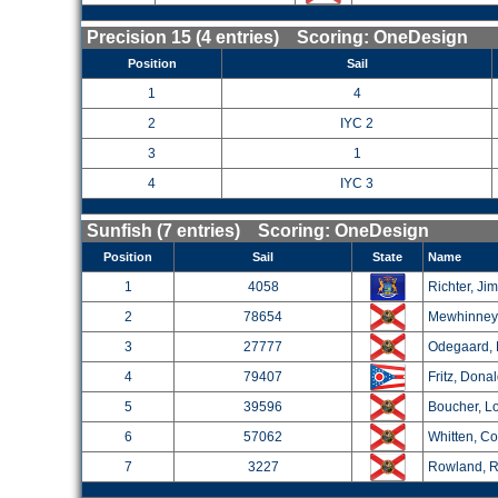
Precision 15 (4 entries) Scoring: OneDesign
Position
Sail
1
4
2
IYC 2
3
1
4
IYC 3
Sunfish (7 entries) Scoring: OneDesign
Position
Sail
State
Name
1
4058
Richter, Jim
2
78654
Mewhinney,
3
27777
Odegaard, 
4
79407
Fritz, Dona
5
39596
Boucher, L
6
57062
Whitten, C
7
3227
Rowland, 