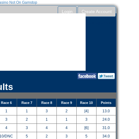
sino Not On Gamstop
Login
Create Account
RegattaTech account to reuse your entry information between events.
Entries can be submitted without an account.
lts
Race 6
Race 7
Race 8
Race 9
Race 10
Points
1
1
3
2
[4]
13.0
3
2
1
1
3
24.0
4
3
4
4
[6]
31.0
10/DNC
5
2
3
5
34.0