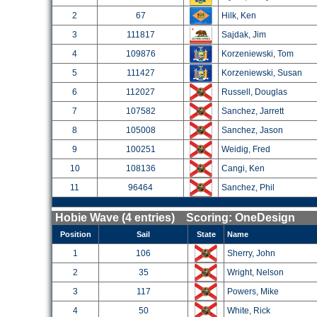
2
67
Hilk, Ken
3
111817
Sajdak, Jim
4
109876
Korzeniewski, Tom
5
111427
Korzeniewski, Susan
6
112027
Russell, Douglas
7
107582
Sanchez, Jarrett
8
105008
Sanchez, Jason
9
100251
Weidig, Fred
10
108136
Cangi, Ken
11
96464
Sanchez, Phil
Hobie Wave (4 entries) Scoring: OneDesign
Position
Sail
State
Name
1
106
Sherry, John
2
35
Wright, Nelson
3
117
Powers, Mike
4
50
White, Rick