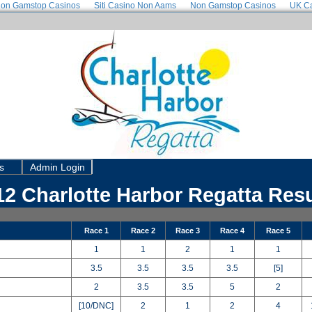
on Gamstop Casinos
Siti Casino Non Aams
Non Gamstop Casinos
UK Ca
Use a 
s
Admin Login
12 Charlotte Harbor Regatta Resu
Race 1
Race 2
Race 3
Race 4
Race 5
1
1
2
1
1
3.5
3.5
3.5
3.5
[5]
2
3.5
3.5
5
2
[10/DNC]
2
1
2
4