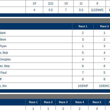
10
[11]
10
11
8
4
5.5
7
5.5
[12/DNF]
Race 1
Race 2
 Mark
2
1
Steve
3
2
 Ryan
1
3
s, Bob
5
4
 Douglas
4
7
er, Skip
6
6
, Paul
7
5
ff
8
8
, Jim
10/DNF
10/DNC
Race 1
Race 2
Race 3
Race 4
Race 5
1
1
2
2
3