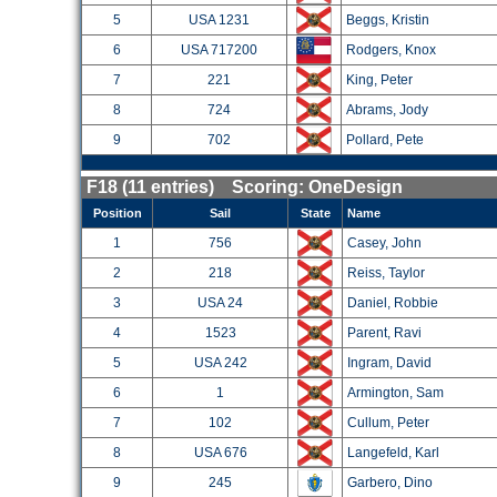
5
USA 1231
Beggs, Kristin
6
USA 717200
Rodgers, Knox
7
221
King, Peter
8
724
Abrams, Jody
9
702
Pollard, Pete
F18 (11 entries) Scoring: OneDesign
Position
Sail
State
Name
1
756
Casey, John
2
218
Reiss, Taylor
3
USA 24
Daniel, Robbie
4
1523
Parent, Ravi
5
USA 242
Ingram, David
6
1
Armington, Sam
7
102
Cullum, Peter
8
USA 676
Langefeld, Karl
9
245
Garbero, Dino