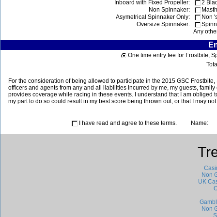
Inboard with Fixed Propeller:
2 Bla
Non Spinnaker:
Mast
Asymetrical Spinnaker Only:
Non 's
Oversize Spinnaker:
Spinn
Any othe
En
One time entry fee for Frostbite, 
Tota
For the consideration of being allowed to participate in the 2015 GSC Frostbite
officers and agents from any and all liabilities incurred by me, my guests, family 
provides coverage while racing in these events. I understand that I am obliged 
my part to do so could result in my best score being thrown out, or that I may not 
I have read and agree to these terms.
Name:
Tr
Casi
Non G
UK Cas
O
Gambl
Non G
S