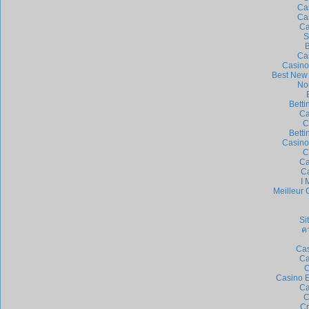
Ca
Ca
Ca
S
B
Ca
Casino
Best New
No
Bett
Ca
C
Bett
Casino
C
Ca
Ca
I 
Meilleur 
Si
ค
Cas
Ca
C
Casino E
Ca
C
Cr