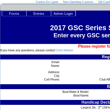
Casino En Ligne
Non Gamstop Casinos
Siti Cas
Forms
Entries
Admin Login
2017 GSC Series 
Enter every GSC ser
Please register f
If you have any questions, please contact
Chris Nelson.
Regi
Email:
Name:
Address:
City:
Cell Phone:
Club Aff
B
Boat Make & Model:
Boat Name:
Handicap Declar
Largest Jib:
156% 