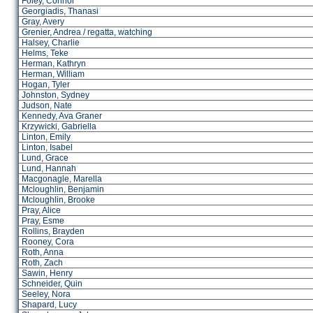
Foley, Connor
Georgiadis, Thanasi
Gray, Avery
Grenier, Andrea / regatta, watching
Halsey, Charlie
Helms, Teke
Herman, Kathryn
Herman, William
Hogan, Tyler
Johnston, Sydney
Judson, Nate
Kennedy, Ava Graner
Krzywicki, Gabriella
Linton, Emily
Linton, Isabel
Lund, Grace
Lund, Hannah
Macgonagle, Marella
Mcloughlin, Benjamin
Mcloughlin, Brooke
Pray, Alice
Pray, Esme
Rollins, Brayden
Rooney, Cora
Roth, Anna
Roth, Zach
Sawin, Henry
Schneider, Quin
Seeley, Nora
Shapard, Lucy