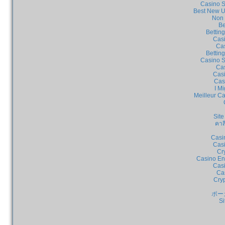
Casino S
Best New U
Non 
Be
Bettin
Cas
Cas
Bettin
Casino S
Cas
Casi
Cas
I Mi
Meilleur C
Site
คาส
Casi
Casi
Cr
Casino En
Casi
Ca
Cry
ポー
Si