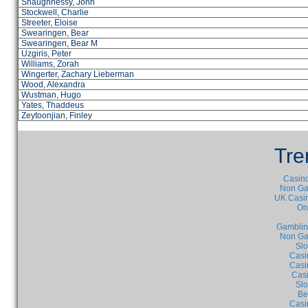
Shaughnessy, John
Stockwell, Charlie
Streeter, Eloise
Swearingen, Bear
Swearingen, Bear M
Uzgiris, Peter
Williams, Zorah
Wingerter, Zachary Lieberman
Wood, Alexandra
Wustman, Hugo
Yates, Thaddeus
Zeytoonjian, Finley
Tre
Casino
Non Ga
UK Casin
On
Gamblin
Non Ga
Slo
Casi
Casi
Cas
Slo
Be
Casi