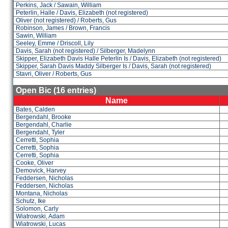
Perkins, Jack / Sawain, William
Peterlin, Halle / Davis, Elizabeth (not registered)
Oliver (not registered) / Roberts, Gus
Robinson, James / Brown, Francis
Sawin, William
Seeley, Emme / Driscoll, Lily
Davis, Sarah (not registered) / Silberger, Madelynn
Skipper, Elizabeth Davis Halle Peterlin Is / Davis, Elizabeth (not registered)
Skipper, Sarah Davis Maddy Silberger Is / Davis, Sarah (not registered)
Stavri, Oliver / Roberts, Gus
Open Bic (16 entries)
Name
Bates, Calden
Bergendahl, Brooke
Bergendahl, Charlie
Bergendahl, Tyler
Cerretti, Sophia
Cerretti, Sophia
Cerretti, Sophia
Cooke, Oliver
Demovick, Harvey
Feddersen, Nicholas
Feddersen, Nicholas
Montana, Nicholas
Schutz, Ike
Solomon, Carly
Wiatrowski, Adam
Wiatrowski, Lucas