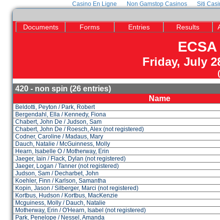
Casino En Ligne
Non Gamstop Casinos
Siti Cas
Documents
Forms
Entries
Results
ECSA 
Friday, July 
420 - non spin (26 entries)
Name
Beldotti, Peyton / Park, Robert
Bergendahl, Ella / Kennedy, Fiona
Chabert, John De / Judson, Sam
Chabert, John De / Roesch, Alex (not registered)
Codner, Caroline / Madaus, Mary
Dauch, Natalie / McGuinness, Molly
Hearn, Isabelle O / Motherway, Erin
Jaeger, Iain / Flack, Dylan (not registered)
Jaeger, Logan / Tanner (not registered)
Judson, Sam / Decharbet, John
Koehler, Finn / Karlson, Samantha
Kopin, Jason / Silberger, Marci (not registered)
Kortbus, Hudson / Kortbus, MacKenzie
Mcguiness, Molly / Dauch, Natalie
Motherway, Erin / O'Hearn, Isabel (not registered)
Park, Penelope / Nessel, Amanda