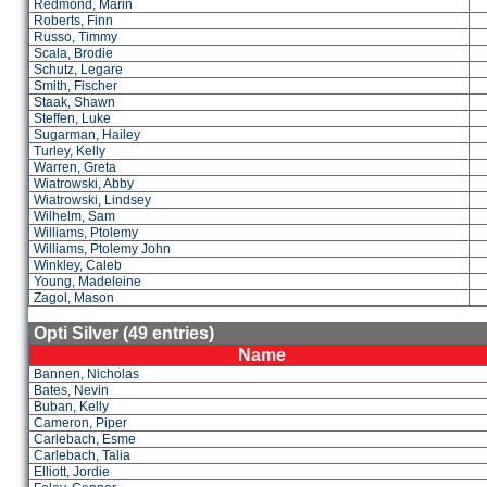
Redmond, Marin
Roberts, Finn
Russo, Timmy
Scala, Brodie
Schutz, Legare
Smith, Fischer
Staak, Shawn
Steffen, Luke
Sugarman, Hailey
Turley, Kelly
Warren, Greta
Wiatrowski, Abby
Wiatrowski, Lindsey
Wilhelm, Sam
Williams, Ptolemy
Williams, Ptolemy John
Winkley, Caleb
Young, Madeleine
Zagol, Mason
Opti Silver (49 entries)
Name
Bannen, Nicholas
Bates, Nevin
Buban, Kelly
Cameron, Piper
Carlebach, Esme
Carlebach, Talia
Elliott, Jordie