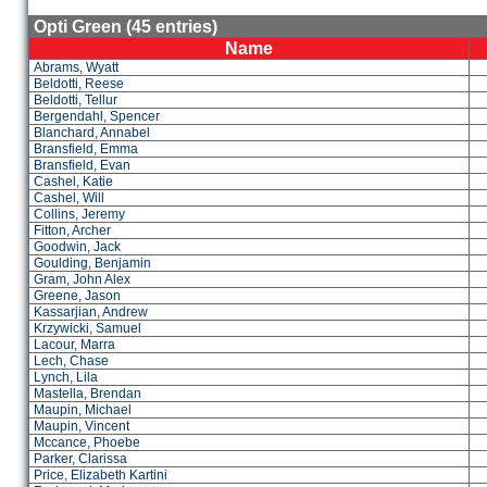
Opti Green (45 entries)
Name
Abrams, Wyatt
Beldotti, Reese
Beldotti, Tellur
Bergendahl, Spencer
Blanchard, Annabel
Bransfield, Emma
Bransfield, Evan
Cashel, Katie
Cashel, Will
Collins, Jeremy
Fitton, Archer
Goodwin, Jack
Goulding, Benjamin
Gram, John Alex
Greene, Jason
Kassarjian, Andrew
Krzywicki, Samuel
Lacour, Marra
Lech, Chase
Lynch, Lila
Mastella, Brendan
Maupin, Michael
Maupin, Vincent
Mccance, Phoebe
Parker, Clarissa
Price, Elizabeth Kartini