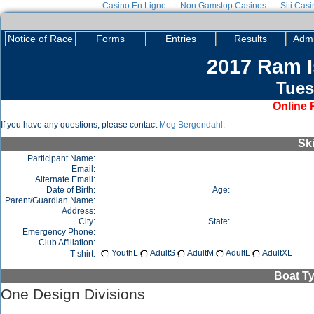
Casino En Ligne
Non Gamstop Casinos
Siti Cas
Notice of Race
Forms
Entries
Results
Admi
2017 Ram I
Tues
Online 
If you have any questions, please contact
Meg Bergendahl.
Sk
Participant Name:
Email:
Alternate Email:
Date of Birth:
Age:
Parent/Guardian Name:
Address:
City:
State:
Emergency Phone:
Club Affiliation:
YouthL
AdultS
AdultM
AdultL
AdultXL
T-shirt:
Boat Ty
One Design Divisions