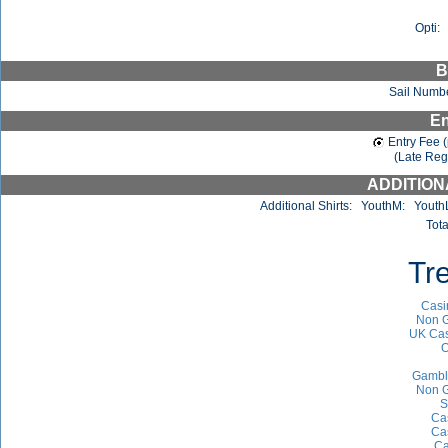
Opti:
B
Sail Numb
En
Entry Fee (
(Late Regi
ADDITIONA
Additional Shirts:
YouthM: YouthL
Tota
Tr
Casi
Non G
UK Cas
O
Gambl
Non G
S
Ca
Ca
Ca