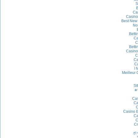
S
B
Ca
Casino
Best New
No
Bett
Ca
C
Bett
Casino
C
Ca
Ca
I 
Meilleur 
Si
ค
Cas
Ca
C
Casino E
Ca
C
Cr
ポ