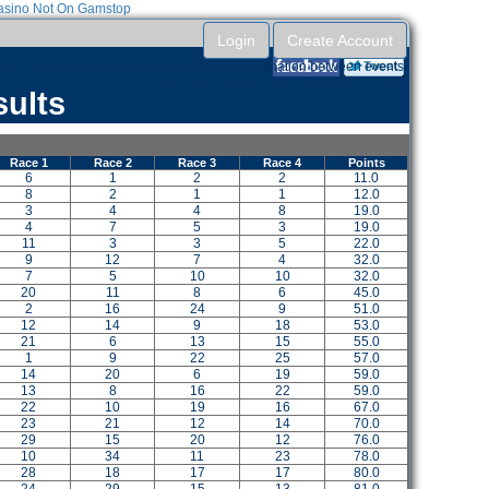
sino Not On Gamstop
Login
Create Account
RegattaTech account to reuse your entry information between events.
Entries can be submitted without an account.
sults
Race 1
Race 2
Race 3
Race 4
Points
6
1
2
2
11.0
8
2
1
1
12.0
3
4
4
8
19.0
4
7
5
3
19.0
11
3
3
5
22.0
9
12
7
4
32.0
7
5
10
10
32.0
20
11
8
6
45.0
2
16
24
9
51.0
12
14
9
18
53.0
21
6
13
15
55.0
1
9
22
25
57.0
14
20
6
19
59.0
13
8
16
22
59.0
22
10
19
16
67.0
23
21
12
14
70.0
29
15
20
12
76.0
10
34
11
23
78.0
28
18
17
17
80.0