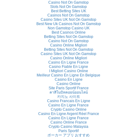
Casino Not On Gamstop
Slots Not On Gamstop
Best Betting Sites UK
Casinos Not On Gamstop
Casino Sites UK Not On Gamstop
Best New Uk Casinos Not On Gamstop
Non Gamstop Casino UK
Best Casinos Online
Betting Sites Not On Gamstop
Casino Not On Gamstop
Casino Online Migliori
Betting Sites Not On Gamstop
Casino Sites UK Not On Gamstop
Casino Online Migliori
Casino En Ligne France
Casino Fiable En Ligne
I Migliori Casino Online
Meilleur Casino En Ligne En Belgique
Casino En Ligne
Casino Online
Site Paris Sportif France
คาสิโนบิทคอยน์ออนไลน์
카지노 사이트
Casino Francais En Ligne
Casino En Ligne France
Crypto Casino Online
Casino En Ligne Argent Réel France
Casino En Ligne France
Casino Online France
Crypto Casino Malaysia
Paris Sportif
ポーカー アプリ おすすめ