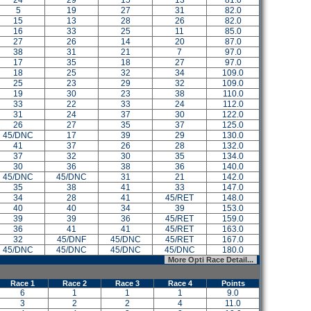
24
29
15
13
81.0
5
19
27
31
82.0
15
13
28
26
82.0
16
33
25
11
85.0
27
26
14
20
87.0
38
31
21
7
97.0
17
35
18
27
97.0
18
25
32
34
109.0
25
23
29
32
109.0
19
30
23
38
110.0
33
22
33
24
112.0
31
24
37
30
122.0
26
27
35
37
125.0
45/DNC
17
39
29
130.0
41
37
26
28
132.0
37
32
30
35
134.0
30
36
38
36
140.0
45/DNC
45/DNC
31
21
142.0
35
38
41
33
147.0
34
28
41
45/RET
148.0
40
40
34
39
153.0
39
39
36
45/RET
159.0
36
41
41
45/RET
163.0
32
45/DNF
45/DNC
45/RET
167.0
45/DNC
45/DNC
45/DNC
45/DNC
180.0
More Opti Race Detail...
Race 1
Race 2
Race 3
Race 4
Points
6
1
1
1
9.0
3
2
2
4
11.0