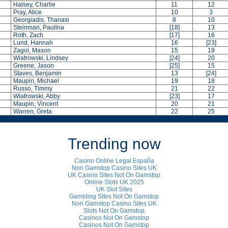
Halsey, Charlie
11
12
Pray, Alice
10
3
Georgiadis, Thanasi
8
10
Steinman, Paulina
[18]
13
Roth, Zach
[17]
16
Lund, Hannah
16
[23]
Zagol, Mason
15
19
Wiatrowski, Lindsey
[24]
20
Greene, Jason
[25]
15
Staves, Benjamin
13
[24]
Maupin, Michael
19
18
Russo, Timmy
21
22
Wiatrowski, Abby
[23]
17
Maupin, Vincent
20
21
Warren, Greta
22
25
Trending now
Casino Online Legal España
Non Gamstop Casino Sites UK
UK Casino Sites Not On Gamstop
Online Slots UK 2025
UK Slot Sites
Gambling Sites Not On Gamstop
Non Gamstop Casino Sites UK
Slots Not On Gamstop
Casinos Not On Gamstop
Casinos Not On Gamstop