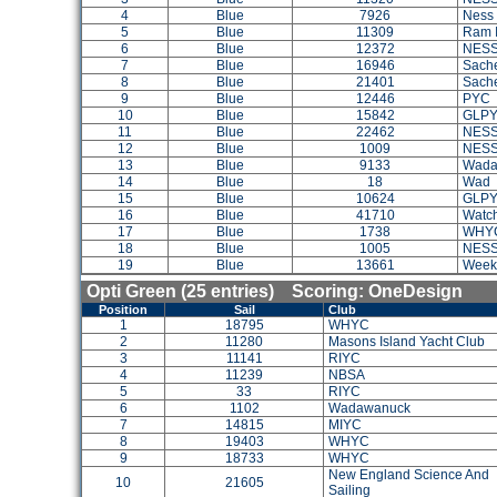
4
Blue
7926
Ness
5
Blue
11309
Ram I
6
Blue
12372
NES
7
Blue
16946
Sach
8
Blue
21401
Sach
9
Blue
12446
PYC
10
Blue
15842
GLP
11
Blue
22462
NES
12
Blue
1009
NES
13
Blue
9133
Wada
14
Blue
18
Wad
15
Blue
10624
GLP
16
Blue
41710
Watch
17
Blue
1738
WHY
18
Blue
1005
NES
19
Blue
13661
Week
Opti Green (25 entries) Scoring: OneDesign
Position
Sail
Club
1
18795
WHYC
2
11280
Masons Island Yacht Club
3
11141
RIYC
4
11239
NBSA
5
33
RIYC
6
1102
Wadawanuck
7
14815
MIYC
8
19403
WHYC
9
18733
WHYC
New England Science And
10
21605
Sailing