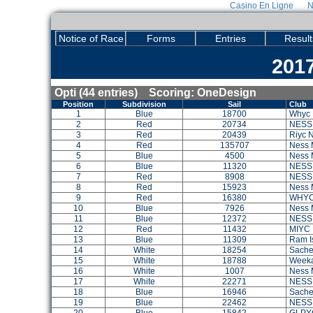
Casino En Ligne
N
Notice of Race
Forms
Entries
Result
2017
Opti (44 entries) Scoring: OneDesign
Position
Subdivision
Sail
Club
1
Blue
18700
Whyc 
2
Red
20734
NESS
3
Red
20439
Riyc 
4
Red
135707
Ness 
5
Blue
4500
Ness 
6
Blue
11320
NESS
7
Red
8908
NESS
8
Red
15923
Ness 
9
Red
16380
WHY
10
Blue
7926
Ness 
11
Blue
12372
NESS
12
Red
11432
MIYC
13
Blue
11309
Ram I
14
White
18254
Sache
15
White
18788
Weeka
16
White
1007
Ness 
17
White
22271
NESS
18
Blue
16946
Sach
19
Blue
22462
NESS