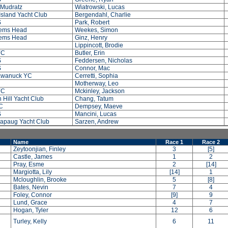
 Mudratz
Wiatrowski, Lucas
sland Yacht Club
Bergendahl, Charlie
S
Park, Robert
ems Head
Weekes, Simon
ems Head
Ginz, Henry
Lippincott, Brodie
YC
Butler, Erin
S
Feddersen, Nicholas
S
Connor, Mac
wanuck YC
Cerretti, Sophia
Motherway, Leo
YC
Mckinley, Jackson
 Hill Yacht Club
Chang, Tatum
C
Dempsey, Maeve
S
Mancini, Lucas
apaug Yacht Club
Sarzen, Andrew
Name
Race 1
Race 2
Zeytoonjian, Finley
3
[5]
Castle, James
1
2
Pray, Esme
2
[14]
Margiotta, Lily
[14]
1
Mcloughlin, Brooke
5
[8]
Bates, Nevin
7
4
Foley, Connor
[9]
9
Lund, Grace
4
7
Hogan, Tyler
12
6
Turley, Kelly
6
11