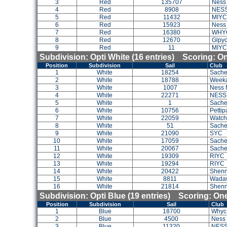
3
Red
135707
Ness
4
Red
8908
NES
5
Red
11432
MIYC
6
Red
15923
Ness
7
Red
16380
WHY
8
Red
12670
Glpyc
9
Red
11
MIYC
Subdivision: Opti White (16 entries) Scoring: 
Position
Subdivision
Sail
Club
1
White
18254
Sache
2
White
18788
Weeka
3
White
1007
Ness 
4
White
22271
NESS
5
White
1
Sach
6
White
10756
Petti
7
White
22059
Watch 
8
White
51
Sach
9
White
21090
SYC
10
White
17059
Sach
11
White
20067
Sache
12
White
19309
RIYC
13
White
19294
RIYC
14
White
20422
Shenn
15
White
8811
Wada
16
White
21814
Shenn
Subdivision: Opti Blue (19 entries) Scoring: O
Position
Subdivision
Sail
Club
1
Blue
18700
Whyc
2
Blue
4500
Ness
3
Blue
11320
NES