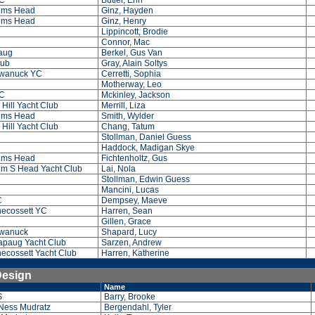
C
Butler, Erin
ems Head
Ginz, Hayden
ems Head
Ginz, Henry
Lippincott, Brodie
Connor, Mac
paug
Berkel, Gus Van
lub
Gray, Alain Soltys
wanuck YC
Cerretti, Sophia
Motherway, Leo
C
Mckinley, Jackson
Hill Yacht Club
Merrill, Liza
ems Head
Smith, Wylder
Hill Yacht Club
Chang, Tatum
Stollman, Daniel Guess
Haddock, Madigan Skye
ems Head
Fichtenholtz, Gus
m S Head Yacht Club
Lai, Nola
Stollman, Edwin Guess
Mancini, Lucas
C
Dempsey, Maeve
ecossett YC
Harren, Sean
Gillen, Grace
wanuck
Shapard, Lucy
paug Yacht Club
Sarzen, Andrew
ecossett Yacht Club
Harren, Katherine
Design
Name
S
Barry, Brooke
Ness Mudratz
Bergendahl, Tyler