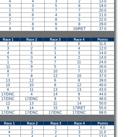
4
4
3
2
13.0
5
3
5
6
19.0
1
5
7
7
20.0
8
6
4
3
21.0
2
7
8
5
22.0
7
8
6
8
29.0
9
9
9
10/RET
37.0
Race 1
Race 2
Race 3
Race 4
Points
2
1
2
6
11.0
3
2
3
4
12.0
4
6
1
3
14.0
5
3
4
2
14.0
1
5
7
11
24.0
11
9
5
1
26.0
8
7
10
7
32.0
7
8
12
10
37.0
13
12
6
8
39.0
10
10
8
12
40.0
6
11
13
13
43.0
17/DNC
4
14
9
44.0
17/DNC
17/DNC
9
5
48.0
12
13
11
14
50.0
9
14
15
17/RET
55.0
17/DNC
17/DNC
17/DNC
17/DNC
68.0
Race 1
Race 2
Race 3
Race 4
Points
1
1
1
1
4.0
4
2
2
3
11.0
2
4
4
2
12.0