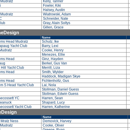
 Mudratz
Kelly, Tanner
S
Fowler, Kiki
Halsey, Austin
 Mudratz
Wiatrowski, Adam
C
Schneider, Nate
lub
Gray, Alain Soltys
Gillen, Grace
OneDesign
Name
ms Head Mudratz
Schutz, Ike
paug Yacht Club
Barry, Lexi
Mudratz
Cooke, Henry
Menezes, Ellie
ems Head
Ginz, Hayden
paug
Berkel, Gus Van
Hill Yacht Club
Merrill, Liza
ems Head
Smith, Wylder
Haddock, Madigan Skye
ems Head
Fichtenholtz, Gus
m S Head Yacht Club
Lai, Nola
Stollman, Daniel Guess
Stollman, Edwin Guess
ecossett YC
Harren, Sean
wanuck
Shapard, Lucy
ecossett Yacht Club
Harren, Katherine
neDesign
Name
 Mratz Ness
Demovick, Harvey
 Mudratz
Cooke, Oliver
S
Greene, Ryan