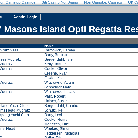
on Gamstop Casinos
Siti Casino Non Aams
Non Gamstop Casinos
UK Ca
s
Admin Login
Use a 
 Masons Island Opti Regatta Re
Name
Mratz Ness
Demovick, Harvey
Barry, Brooke
Ness Mudratz
Bergendahl, Tyler
Mudratz
Kelly, Tanner
Mudratz
Cooke, Oliver
Greene, Ryan
Fowler, Kiki
Mudratz
Wiatrowski, Adam
C
Schneider, Nate
Mudratz
Wiatrowski, Lucas
Park, Robert
Halsey, Austin
sland Yacht Club
Bergendahl, Charlie
ms Head Mudratz
Schutz, Ike
paug Yacht Club
Barry, Lexi
Mudratz
Cooke, Henry
Menezes, Ellie
ems Head
Weekes, Simon
Feddersen, Nicholas