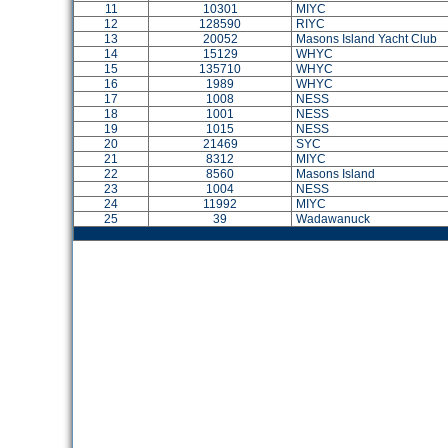
11
10301
MIYC
12
128590
RIYC
13
20052
Masons Island Yacht Club
14
15129
WHYC
15
135710
WHYC
16
1989
WHYC
17
1008
NESS
18
1001
NESS
19
1015
NESS
20
21469
SYC
21
8312
MIYC
22
8560
Masons Island
23
1004
NESS
24
11992
MIYC
25
39
Wadawanuck