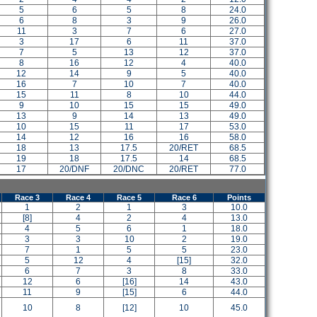
5
6
5
8
24.0
6
8
3
9
26.0
11
3
7
6
27.0
3
17
6
11
37.0
7
5
13
12
37.0
8
16
12
4
40.0
12
14
9
5
40.0
16
7
10
7
40.0
15
11
8
10
44.0
9
10
15
15
49.0
13
9
14
13
49.0
10
15
11
17
53.0
14
12
16
16
58.0
18
13
17.5
20/RET
68.5
19
18
17.5
14
68.5
17
20/DNF
20/DNC
20/RET
77.0
Race 3
Race 4
Race 5
Race 6
Points
1
2
1
3
10.0
[8]
4
2
4
13.0
4
5
6
1
18.0
3
3
10
2
19.0
7
1
5
5
23.0
5
12
4
[15]
32.0
6
7
3
8
33.0
12
6
[16]
14
43.0
11
9
[15]
6
44.0
10
8
[12]
10
45.0