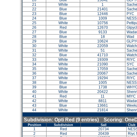
20
Blue
15842
GLPY
21
White
1
Sach
22
Blue
21401
Sach
23
Blue
12446
PYC
24
Blue
1009
NESS
25
White
10756
Petti
26
Red
12670
Glpyc
27
Blue
9133
Wada
28
Blue
18
Wad
29
Blue
10624
GLPY
30
White
22059
Watch 
31
White
51
Sach
32
Blue
41710
Watch 
33
White
19309
RIYC
34
White
21090
SYC
35
White
17059
Sach
36
White
20067
Sache
37
White
19294
RIYC
38
Blue
1005
NESS
39
Blue
1738
WHY
40
White
20422
Shenn
41
Red
11
MIYC
42
White
8811
Wada
43
Blue
13661
Weeka
44
White
21814
Shenn
Subdivision: Opti Red (9 entries) Scoring: One
Position
Subdivision
Sail
Club
1
Red
20734
NES
2
Red
20439
Riyc 