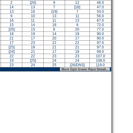
2
[20]
9
12
46.0
14
13
7
[16]
47.0
13
16
[19]
7
54.0
9
10
13
11
56.0
16
11
11
13
67.0
15
14
18
9
72.0
[20]
15
8
20
77.0
18
19
14
19
90.0
21
17
20
17
90.0
17
23
22
22
97.0
[25]
18
21
21
97.0
[24]
21
17
18
99.0
22
22
23
23
107.0
19
[25]
24
24
108.0
23
24
25
[26/DNS]
119.0
More Opti Green Race Detail...