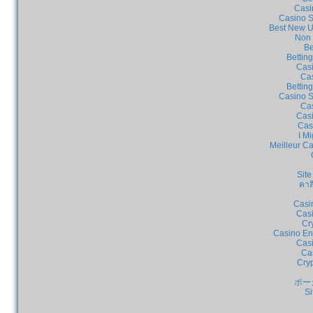
Casi
Casino S
Best New U
Non 
Be
Bettin
Cas
Cas
Bettin
Casino S
Cas
Casi
Cas
I Mi
Meilleur C
Site
คาส
Casi
Casi
Cr
Casino En
Casi
Ca
Cry
ポー
Si