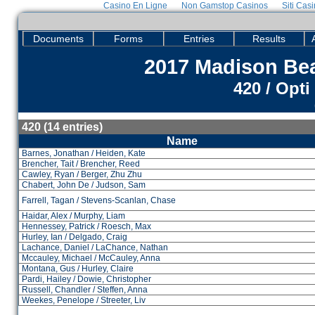
Casino En Ligne
Non Gamstop Casinos
Siti Cas
Documents
Forms
Entries
Results
2017 Madison Bea
420 / Opti 
420 (14 entries)
Name
Barnes, Jonathan / Heiden, Kate
Brencher, Tait / Brencher, Reed
Cawley, Ryan / Berger, Zhu Zhu
Chabert, John De / Judson, Sam
Farrell, Tagan / Stevens-Scanlan, Chase
Haidar, Alex / Murphy, Liam
Hennessey, Patrick / Roesch, Max
Hurley, Ian / Delgado, Craig
Lachance, Daniel / LaChance, Nathan
Mccauley, Michael / McCauley, Anna
Montana, Gus / Hurley, Claire
Pardi, Hailey / Dowie, Christopher
Russell, Chandler / Steffen, Anna
Weekes, Penelope / Streeter, Liv