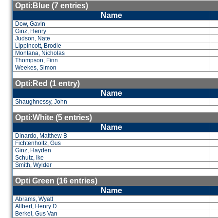
Opti:Blue (7 entries)
Name
Dow, Gavin
Ginz, Henry
Judson, Nate
Lippincott, Brodie
Montana, Nicholas
Thompson, Finn
Weekes, Simon
Opti:Red (1 entry)
Name
Shaughnessy, John
Opti:White (5 entries)
Name
Dinardo, Matthew B
Fichtenholtz, Gus
Ginz, Hayden
Schutz, Ike
Smith, Wylder
Opti Green (16 entries)
Name
Abrams, Wyatt
Allbert, Henry D
Berkel, Gus Van