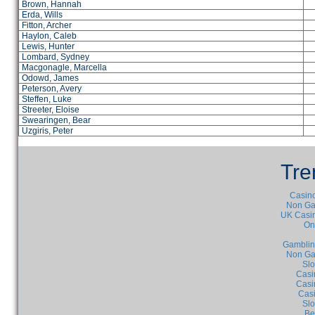
Brown, Hannah
Erda, Wills
Fitton, Archer
Haylon, Caleb
Lewis, Hunter
Lombard, Sydney
Macgonagle, Marcella
Odowd, James
Peterson, Avery
Steffen, Luke
Streeter, Eloise
Swearingen, Bear
Uzgiris, Peter
Tre
Casino
Non Ga
UK Casin
On
Gamblin
Non Ga
Slo
Casi
Casi
Cas
Slo
Be