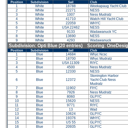
Position
Subdivision
Sail
Club
1
White
18788
Weekapaug Yacht Club
2
White
22271
NESS
3
White
1007
Ness Mudratz
4
White
41710
Watch Hill Yacht Club
5
White
22059
WHYC
6
White
USA 22462
NESS
7
White
9133
Wadawanuck YC
8
White
13690
NESS
9
White
4293
Wadawanuck
Subdivision: Opti Blue (20 entries) Scoring: OneDesi
Position
Subdivision
Sail
Club
1
Blue
14684
Whyc Ncsc
2
Blue
18700
Whyc Mudratz
3
Blue
USA 11309
RIYC
4
Blue
4500
Ness Mudratz
5
Blue
12330
NESS
Stonington Harbor
6
Blue
12372
Yacht Club Ness
Mudratz
7
Blue
11902
FIYC
8
Blue
7926
Ness Mudratz
9
Blue
8060
GLPYC
10
Blue
15620
NESS
11
Blue
9771
RIYC
12
Blue
13
Wad
13
Blue
10624
GLPYC
14
Blue
19376
WHYC
15
Blue
US 55
GLPYC
16
Blue
20935
GLPYC