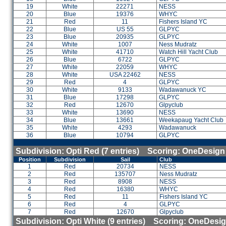
19
White
22271
NESS
20
Blue
19376
WHYC
21
Red
11
Fishers Island YC
22
Blue
US 55
GLPYC
23
Blue
20935
GLPYC
24
White
1007
Ness Mudratz
25
White
41710
Watch Hill Yacht Club
26
Blue
6722
GLPYC
27
White
22059
WHYC
28
White
USA 22462
NESS
29
Red
4
GLPYC
30
White
9133
Wadawanuck YC
31
Blue
17298
GLPYC
32
Red
12670
Glpyclub
33
White
13690
NESS
34
Blue
13661
Weekapaug Yacht Club
35
White
4293
Wadawanuck
36
Blue
10794
GLPYC
Subdivision: Opti Red (7 entries) Scoring: OneDesign
Position
Subdivision
Sail
Club
1
Red
20734
NESS
2
Red
135707
Ness Mudratz
3
Red
8908
NESS
4
Red
16380
WHYC
5
Red
11
Fishers Island YC
6
Red
4
GLPYC
7
Red
12670
Glpyclub
Subdivision: Opti White (9 entries) Scoring: OneDesi