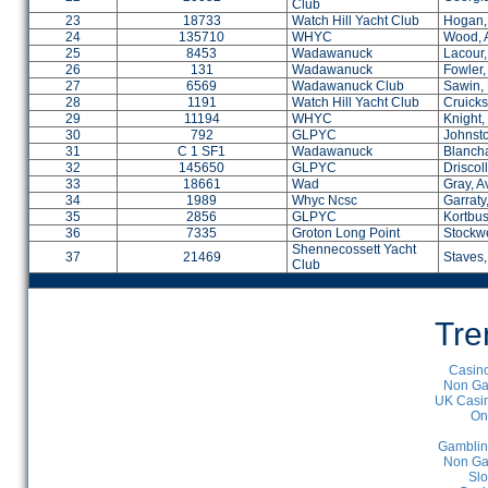
Club
23
18733
Watch Hill Yacht Club
Hogan, 
24
135710
WHYC
Wood, 
25
8453
Wadawanuck
Lacour,
26
131
Wadawanuck
Fowler,
27
6569
Wadawanuck Club
Sawin,
28
1191
Watch Hill Yacht Club
Cruicks
29
11194
WHYC
Knight
30
792
GLPYC
Johnst
31
C 1 SF1
Wadawanuck
Blanch
32
145650
GLPYC
Driscoll
33
18661
Wad
Gray, A
34
1989
Whyc Ncsc
Garraty
35
2856
GLPYC
Kortbu
36
7335
Groton Long Point
Stockwe
Shennecossett Yacht
37
21469
Staves
Club
Tre
Casino
Non Ga
UK Casin
On
Gamblin
Non Ga
Slo