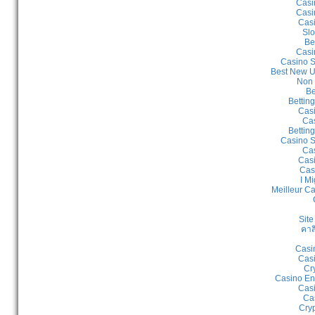
Casi
Casi
Cas
Slo
Be
Casi
Casino S
Best New U
Non 
Be
Bettin
Cas
Cas
Bettin
Casino S
Cas
Casi
Cas
I Mi
Meilleur C
Site
คาส
Casi
Casi
Cr
Casino En
Casi
Ca
Cry