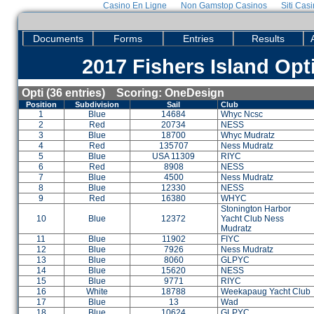
Casino En Ligne
Non Gamstop Casinos
Siti Cas
Documents
Forms
Entries
Results
2017 Fishers Island Opt
Opti (36 entries) Scoring: OneDesign
Position
Subdivision
Sail
Club
1
Blue
14684
Whyc Ncsc
2
Red
20734
NESS
3
Blue
18700
Whyc Mudratz
4
Red
135707
Ness Mudratz
5
Blue
USA 11309
RIYC
6
Red
8908
NESS
7
Blue
4500
Ness Mudratz
8
Blue
12330
NESS
9
Red
16380
WHYC
Stonington Harbor
10
Blue
12372
Yacht Club Ness
Mudratz
11
Blue
11902
FIYC
12
Blue
7926
Ness Mudratz
13
Blue
8060
GLPYC
14
Blue
15620
NESS
15
Blue
9771
RIYC
16
White
18788
Weekapaug Yacht Club
17
Blue
13
Wad
18
Blue
10624
GLPYC