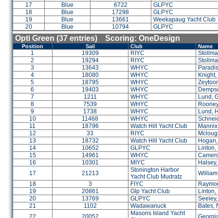
17
Blue
6722
GLPYC
18
Blue
17298
GLPYC
19
Blue
13661
Weekapaug Yacht Club
20
Blue
10794
GLPYC
Opti Green (37 entries) Scoring: OneDesign
Position
Sail
Club
Name
1
19309
RIYC
Stollma
2
19294
RIYC
Stollm
3
13643
WHYC
Paradis
4
18080
WHYC
Knight,
5
18795
WHYC
Zeytoon
6
19403
WHYC
Dempse
7
1211
WHYC
Lund, 
8
7539
WHYC
Rooney
9
1738
WHYC
Lund, 
10
11468
WHYC
Schneid
11
18796
Watch Hill Yacht Club
Mannix,
12
33
RIYC
Mclough
13
18732
Watch Hill Yacht Club
Hogan,
14
10652
GLPYC
Linton,
15
14961
WHYC
Camero
16
10301
MIYC
Halsey,
Stonington Harbor
17
21213
William
Yacht Club Mudratz
18
3
FIYC
Raymon
19
20861
Glp Yacht Club
Linton,
20
13769
GLPYC
Seeley,
21
1102
Wadawanuck
Bates, 
Masons Island Yacht
22
20052
Georgia