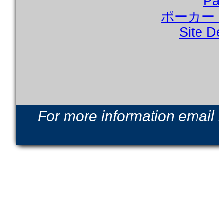
Pa
ポーカー
Site D
For more information email