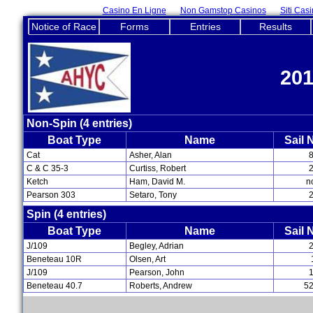
Casino En Ligne
Non Gamstop Casinos
Siti Cas
Notice of Race
Forms
Entries
Results
20
Non-Spin (4 entries)
Boat Type
Name
Sail
Cat
Asher, Alan
C & C 35-3
Curtiss, Robert
Ketch
Ham, David M.
n
Pearson 303
Setaro, Tony
Spin (4 entries)
Boat Type
Name
Sail
J/109
Begley, Adrian
Beneteau 10R
Olsen, Art
J/109
Pearson, John
Beneteau 40.7
Roberts, Andrew
5