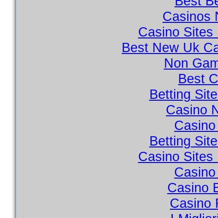
Best Be
Casinos 
Casino Site
Best New Uk Ca
Non Gam
Best C
Betting Si
Casino 
Casino 
Betting Si
Casino Site
Casino 
Casino 
Casino 