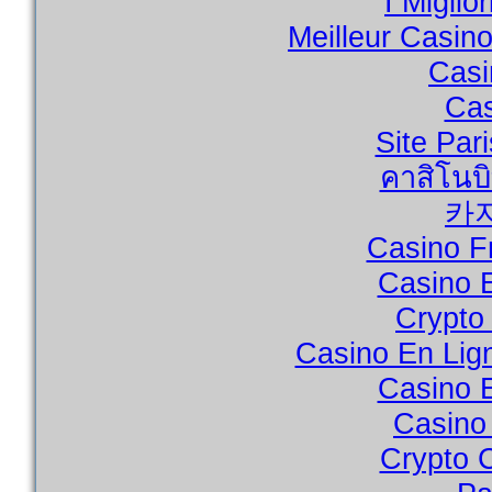
I Miglio
Meilleur Casin
Casi
Cas
Site Par
คาสิโนบ
카
Casino F
Casino 
Crypto
Casino En Lig
Casino 
Casino
Crypto 