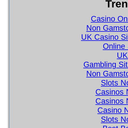
Tre
Casino On
Non Gamsto
UK Casino S
Online
UK 
Gambling Si
Non Gamsto
Slots 
Casinos 
Casinos 
Casino 
Slots 