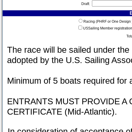
Draft:
E
Racing (PHRF or One Design 
USSailing Member registratio
Tot
The race will be sailed under th
adopted by the U.S. Sailing Assoc
Minimum of 5 boats required for a
ENTRANTS MUST PROVIDE A 
CERTIFICATE (Mid-Atlantic).
In consideration of acceptance of