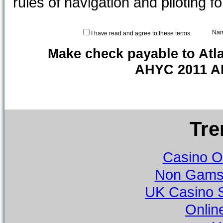
rules of navigation and piloting f
Na
I have read and agree to these terms.
Make check payable to Atla
AHYC 2011 A
Tre
Casino O
Non Gamst
UK Casino 
Onlin