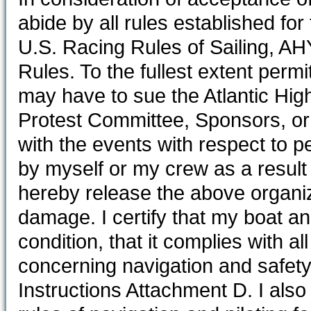
abide by all rules established fo
U.S. Racing Rules of Sailing, A
Rules. To the fullest extent permi
may have to sue the Atlantic Hi
Protest Committee, Sponsors, or a
with the events with respect to p
by myself or my crew as a result 
hereby release the above organize
damage. I certify that my boat a
condition, that it complies with a
concerning navigation and safety
Instructions Attachment D. I also 