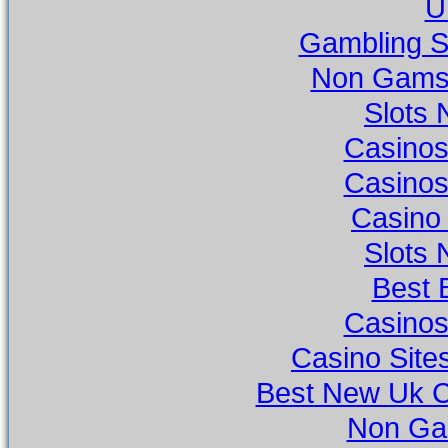
U
Gambling S
Non Gamst
Slots
Casino
Casino
Casino
Slots
Best 
Casino
Casino Sit
Best New Uk 
Non Ga