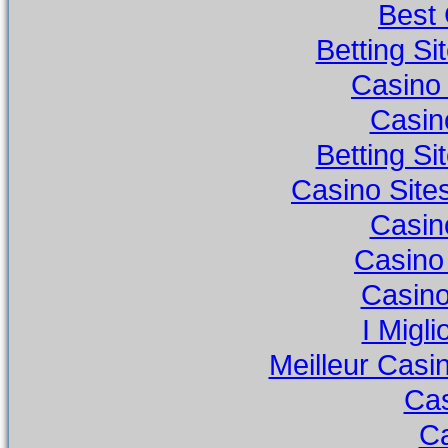
Best 
Betting S
Casino
Casino
Betting S
Casino Sit
Casino
Casino
Casino
I Migli
Meilleur Casi
Cas
Ca