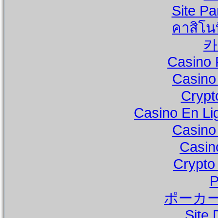
Site Pa
คาสิโน
카
Casino 
Casino
Crypt
Casino En Li
Casino
Casin
Crypto
P
ポーカー
Site 