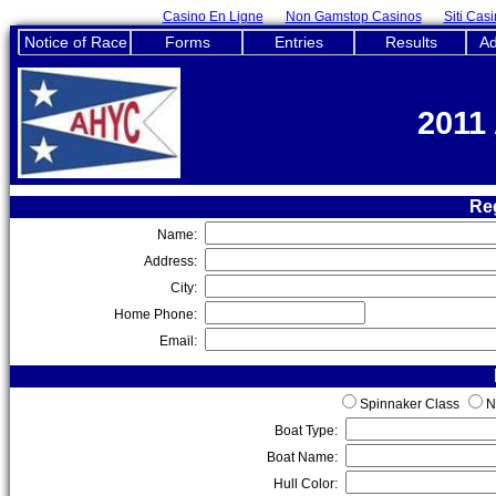
Casino En Ligne
Non Gamstop Casinos
Siti Cas
Notice of Race
Forms
Entries
Results
Ad
2011
Reg
Name:
Address:
City:
Home Phone:
Email:
Spinnaker Class
N
Boat Type:
Boat Name:
Hull Color: