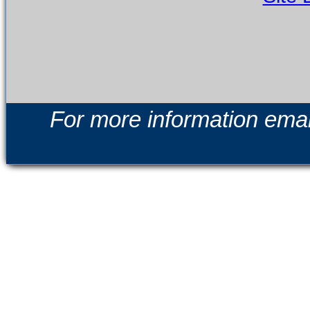
For more information ema