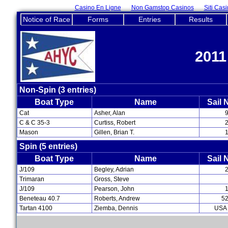
Casino En Ligne
Non Gamstop Casinos
Siti Cas
Notice of Race
Forms
Entries
Results
201
Non-Spin (3 entries)
Boat Type
Name
Sail
Cat
Asher, Alan
C & C 35-3
Curtiss, Robert
Mason
Gillen, Brian T.
Spin (5 entries)
Boat Type
Name
Sail
J/109
Begley, Adrian
Trimaran
Gross, Steve
J/109
Pearson, John
Beneteau 40.7
Roberts, Andrew
5
Tartan 4100
Ziemba, Dennis
USA