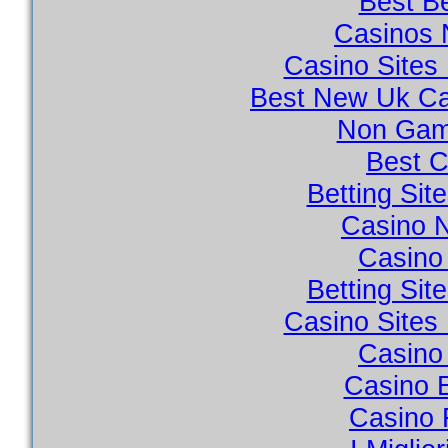
Best Be
Casinos 
Casino Site
Best New Uk Ca
Non Gam
Best C
Betting Si
Casino 
Casino 
Betting Si
Casino Site
Casino 
Casino 
Casino 