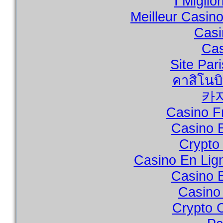
I Miglio
Meilleur Casin
Casi
Cas
Site Par
คาสิโนบ
카
Casino F
Casino 
Crypto
Casino En Lig
Casino 
Casino
Crypto 