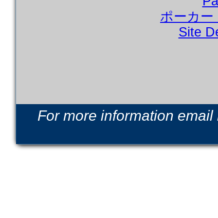
Pa
ポーカー
Site D
For more information email