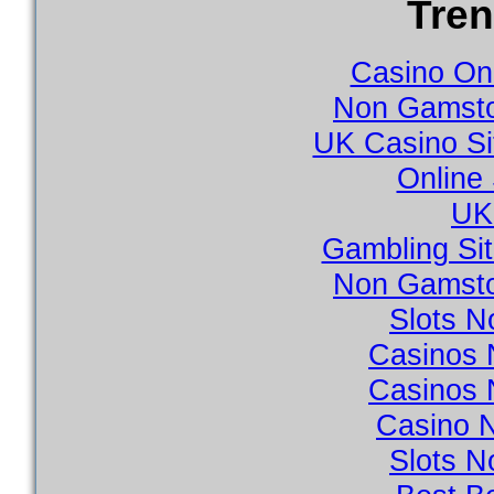
Tre
Casino On
Non Gamsto
UK Casino S
Online
UK 
Gambling Si
Non Gamsto
Slots 
Casinos 
Casinos 
Casino 
Slots 