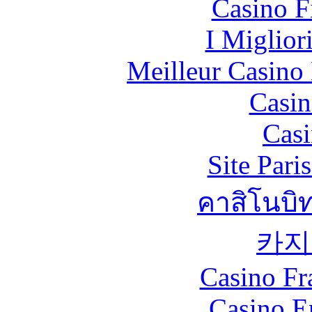
Casino F
I Miglior
Meilleur Casino
Casin
Casi
Site Pari
คาสิโนบิ
카지
Casino Fr
Casino E