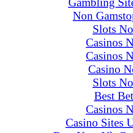
Gambling Sit
Non Gamstop
Slots N
Casinos 
Casinos 
Casino N
Slots N
Best Be
Casinos 
Casino Sites