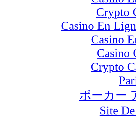
Crypto 
Casino En Lign
Casino E
Casino 
Crypto C
Par
ポーカー 
Site De