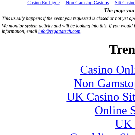
Casino En Ligne
Non Gamstop Casinos
Siti Casi
The page you 
This usually happens if the event you requested is closed or not yet ope
We monitor system activity and will be looking into this. If you would
information, email
info@regattatech.com
.
Tren
Casino Onl
Non Gamstop
UK Casino Si
Online 
UK 