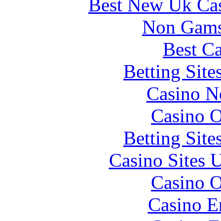
Best New Uk Ca
Non Gams
Best Ca
Betting Sit
Casino N
Casino O
Betting Sit
Casino Sites
Casino O
Casino E