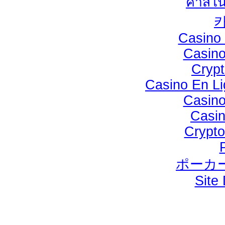
คาสิโ
Casino 
Casino
Crypt
Casino En Li
Casino
Casin
Crypto
P
ポーカ
Site 