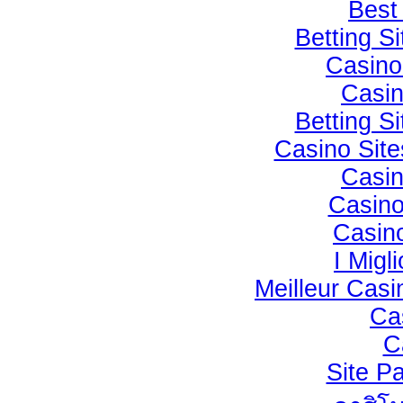
Best
Betting S
Casino
Casin
Betting S
Casino Sit
Casin
Casino
Casino
I Migl
Meilleur Casi
Ca
C
Site Pa