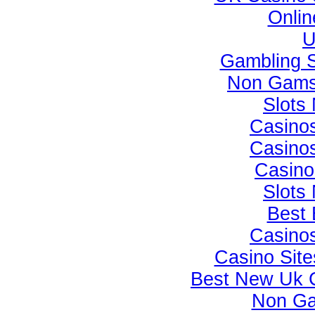
Onlin
U
Gambling 
Non Gams
Slots
Casino
Casino
Casino
Slots
Best 
Casino
Casino Sit
Best New Uk 
Non Ga