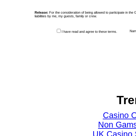
Release:
For the consideration of being allowed to participate in th
liabilities by me, my guests, family or crew.
Nam
I have read and agree to these terms.
Tre
Casino O
Non Gams
UK Casino 