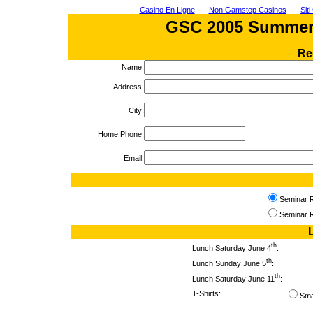
Casino En Ligne
Non Gamstop Casinos
Sit
GSC 2005 Summer 
Re
Name:
Address:
City:
Home Phone:
Email:
Seminar 
Seminar R
th
Lunch Saturday June 4
:
th
Lunch Sunday June 5
:
th
Lunch Saturday June 11
:
T-Shirts:
Sma