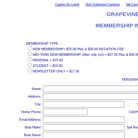
Casino En Ligne
Non Gamstop Casinos
Siti Ca
GRAPEVINE
MEMBERSHIP 
MEMBERSHIP TYPE:
NEW MEMBERSHIP= $75.00 Plus & $30.00 INITIATION FEE
MID-YEAR NEW MEMBERSHIP (After July 1st) = $37.50 Plus & $30.0
RENEWAL = $75.00
STUDENT = $25.00
NEWSLETTER ONLY = $17.50
PERSONA
Name:
Address:
City:
Home Phone:
Cell P
Email Address:
Boat Make:
Sail Nu
Boat Name: