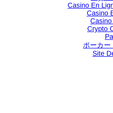
Casino En Lig
Casino 
Casino
Crypto 
Pa
ポーカー
Site D