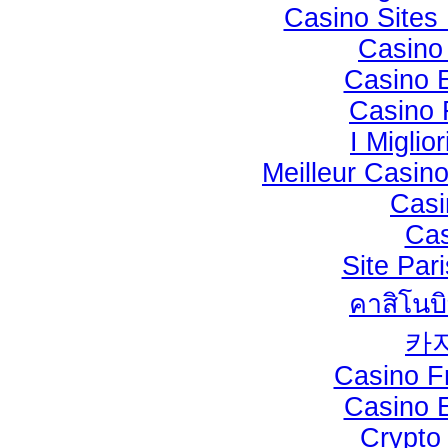
Casino Site
Casino 
Casino 
Casino 
I Miglio
Meilleur Casin
Casi
Cas
Site Par
คาสิโนบ
카
Casino F
Casino 
Crypto