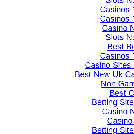
Slots 
Casinos 
Casinos 
Casino 
Slots 
Best Be
Casinos 
Casino Site
Best New Uk Ca
Non Gam
Best C
Betting Si
Casino 
Casino 
Betting Si