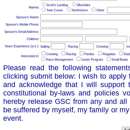
Scott's Landing
Silverlake
Marina:
Twin Coves
Northshore
Other
Spouse's Name:
Spouse's Mobile Phone:
Spouse's Email Address:
Children:
Years Experience (yrs.):
Sailing:
Racing:
Crewing:
Ins
Crewing
Racing
Parties
Regattas
Rad
Interested in:
Race Management
Junior Program
Small Boats
Please read the following statemen
clicking submit below: I wish to appl
and acknowledge that I will support 
constitutional by-laws and policies 
hereby release GSC from any and all l
be suffered by myself, my family or m
event.