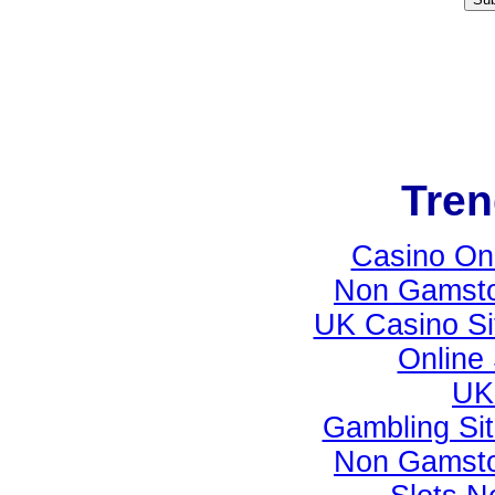
Tren
Casino On
Non Gamsto
UK Casino S
Online
UK 
Gambling Si
Non Gamsto